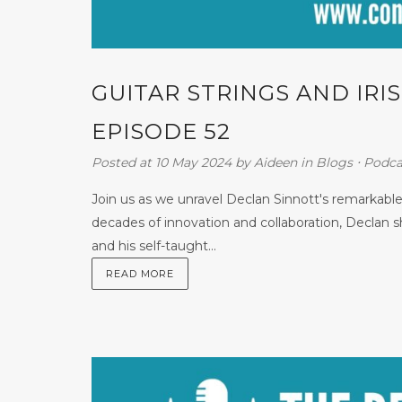
GUITAR STRINGS AND IR
EPISODE 52
Posted at 10 May 2024
by
Aideen
in
Blogs
⋅
Podca
Join us as we unravel Declan Sinnott's remarkable
decades of innovation and collaboration, Declan sh
and his self-taught...
READ MORE