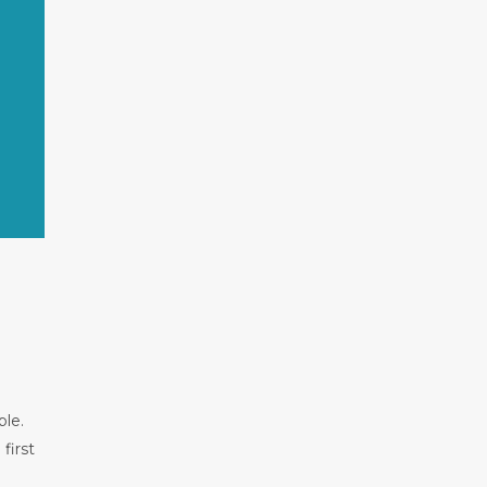
ble.
first