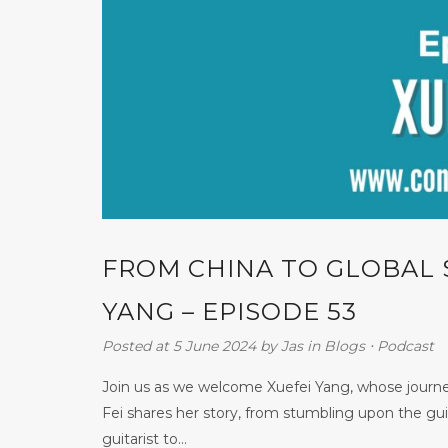
FROM CHINA TO GLOBAL 
YANG – EPISODE 53
Posted at 5 June 2024
by
Jas
in
Blogs
⋅
Podcast
Join us as we welcome Xuefei Yang, whose journey
Fei shares her story, from stumbling upon the gui
guitarist to...