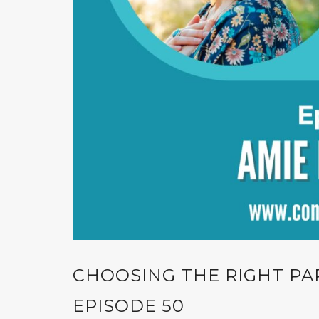
CHOOSING THE RIGHT PA
EPISODE 50