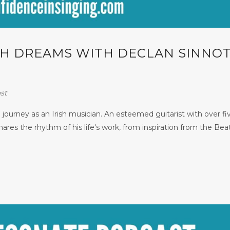
ISH DREAMS WITH DECLAN SINNOT
st
 journey as an Irish musician. An esteemed guitarist with over fi
ares the rhythm of his life's work, from inspiration from the Beat