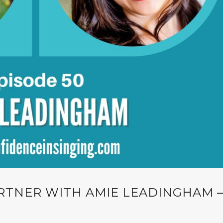
RTNER WITH AMIE LEADINGHAM 