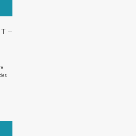
T –
ve
les'