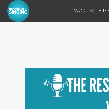
WORK WITH M