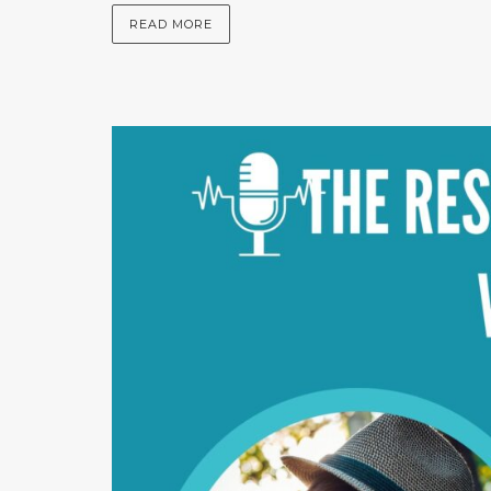
READ MORE