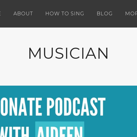
E
ABOUT
HOW TO SING
BLOG
MO
MUSICIAN