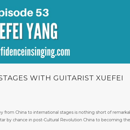
STAGES WITH GUITARIST XUEFEI
 from China to international stages is nothing short of remarka
tar by chance in post-Cultural Revolution China to becoming the 