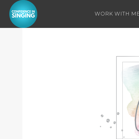
WORK WITH M