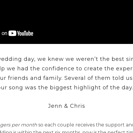
edding day, we knew we weren’t the best si
lp we had the confidence to create the exp
our friends and family. Several of them told us
our song was the biggest highlight of the day.
Jenn & Chris
ngers per month
so each couple receives the support an
ding is within the next six months, now is the perfect ti