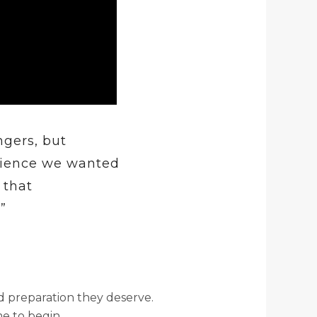
ngers, but
erience we wanted
 that
”
d preparation they deserve.
me to begin.