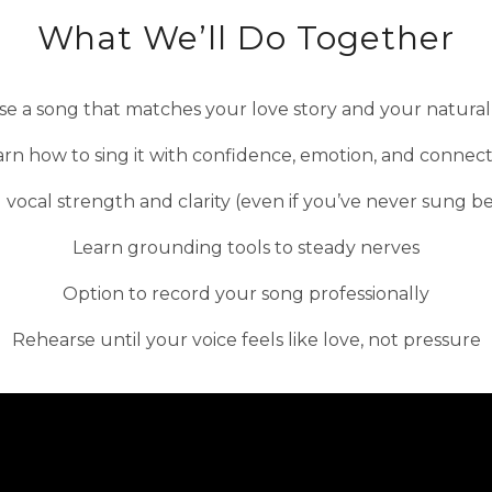
What We’ll Do Together
e a song that matches your love story and your natural
rn how to sing it with confidence, emotion, and connec
 vocal strength and clarity (even if you’ve never sung b
Learn grounding tools to steady nerves
Option to record your song professionally
Rehearse until your voice feels like love, not pressure