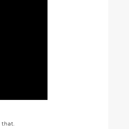
that.