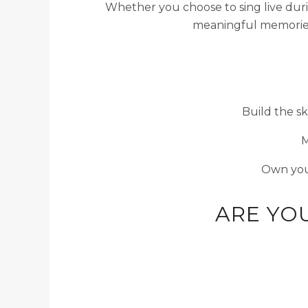
Whether you choose to sing live duri
meaningful memories 
Build the sk
M
Own you
ARE YO