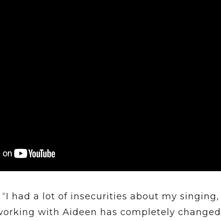
“I had a lot of insecurities about my singing,
working with Aideen has completely changed 