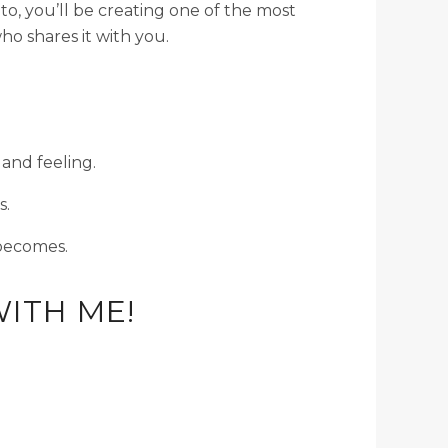
o, you’ll be creating one of the most
o shares it with you.
 and feeling.
s.
becomes.
ITH ME!