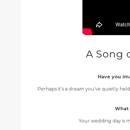
A Song 
Have you ima
Perhaps it’s a dream you’ve quietly hel
What 
Your wedding day is m