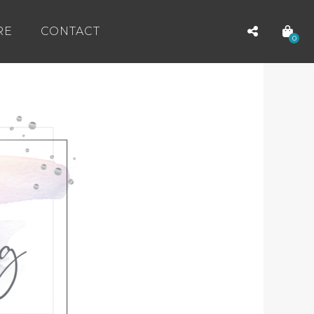
RE
CONTACT
0