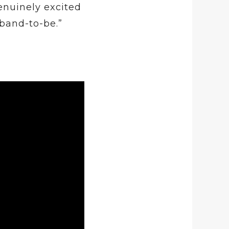
enuinely excited
band-to-be.”