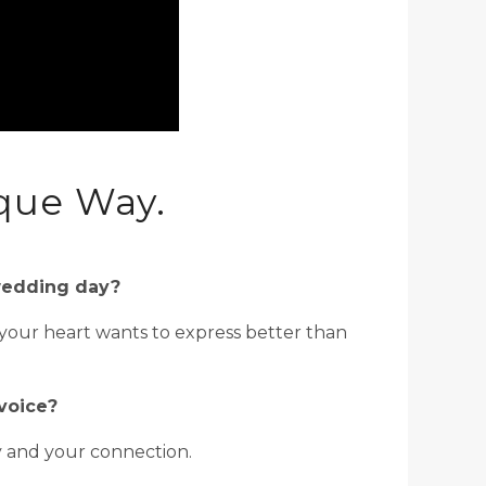
que Way.
 wedding day?
 your heart wants to express better than
voice?
y and your connection.