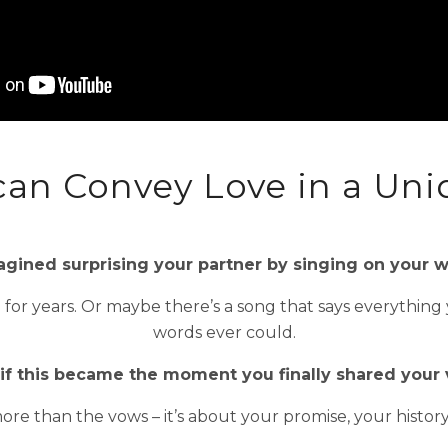
can Convey Love in a Uni
gined surprising your partner by singing on your
d for years. Or maybe there’s a song that says everything
words ever could.
if this became the moment you finally shared your 
ore than the vows – it’s about your promise, your histor