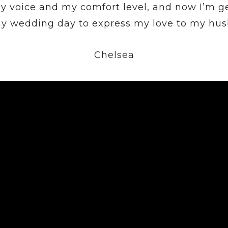
y voice and my comfort level, and now I’m g
my wedding day to express my love to my hus
Chelsea