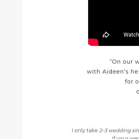
“On our w
with Aideen’s he
for 
I only take
2–3 wedding si
If your wed