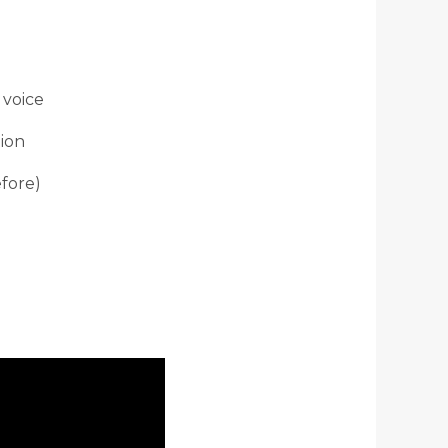
 voice
tion
efore)