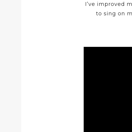
I’ve improved m
to sing on 