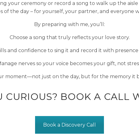
ng your ceremony or record a song to walk up the aisle t
of the day – for yourself, your partner, and everyone wh
By preparing with me, you’ll:
Choose a song that truly reflects your love story.
ills and confidence to sing it and record it with presence
anage nerves so your voice becomes your gift, not stres
r moment—not just on the day, but for the memory it 
U CURIOUS? BOOK A CALL W
Book a Discovery Call