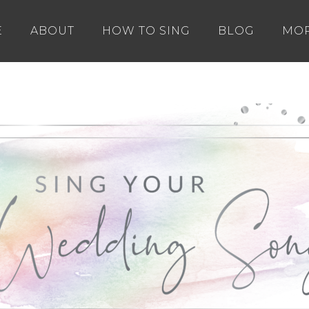
E
ABOUT
HOW TO SING
BLOG
MO