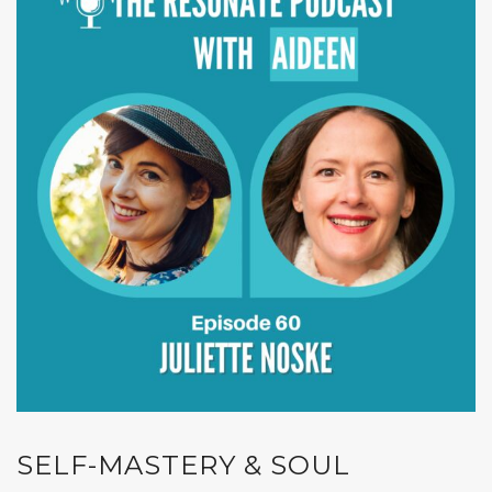
SELF-MASTERY & SOUL