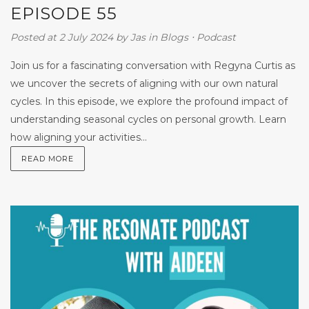
EPISODE 55
Posted at 2 July 2024
by
Jas
in
Blogs
⋅
Podcast
Join us for a fascinating conversation with Regyna Curtis as
we uncover the secrets of aligning with our own natural
cycles. In this episode, we explore the profound impact of
understanding seasonal cycles on personal growth. Learn
how aligning your activities...
READ MORE