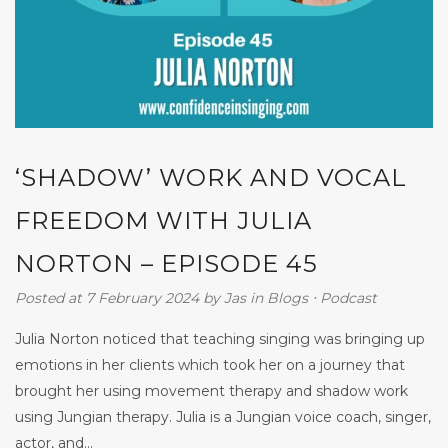
‘SHADOW’ WORK AND VOCAL
FREEDOM WITH JULIA
NORTON – EPISODE 45
Posted at 7 February 2024
by
Jas
in
Blogs
⋅
Podcast
Julia Norton noticed that teaching singing was bringing up
emotions in her clients which took her on a journey that
brought her using movement therapy and shadow work
using Jungian therapy. Julia is a Jungian voice coach, singer,
actor, and...