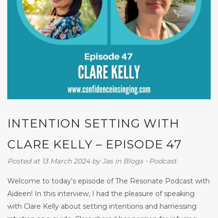
INTENTION SETTING WITH
CLARE KELLY – EPISODE 47
Posted at 13 March 2024
by
Jas
in
Blogs
⋅
Podcast
Welcome to today's episode of The Resonate Podcast with
Aideen! In this interview, I had the pleasure of speaking
with Clare Kelly about setting intentions and harnessing