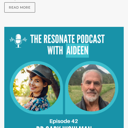
READ MORE