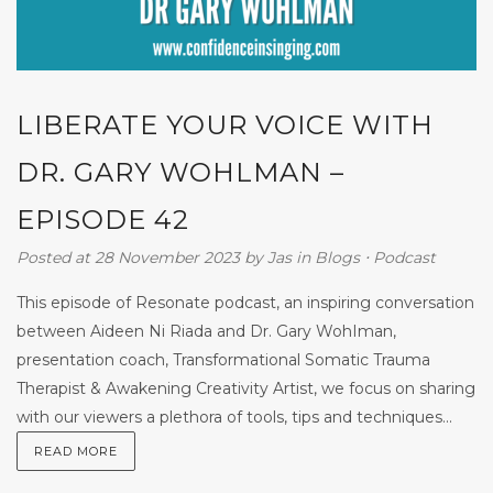
LIBERATE YOUR VOICE WITH
DR. GARY WOHLMAN –
EPISODE 42
Posted at 28 November 2023
by
Jas
in
Blogs
⋅
Podcast
This episode of Resonate podcast, an inspiring conversation
between Aideen Ni Riada and Dr. Gary WohIman,
presentation coach, Transformational Somatic Trauma
Therapist & Awakening Creativity Artist, we focus on sharing
with our viewers a plethora of tools, tips and techniques...
READ MORE