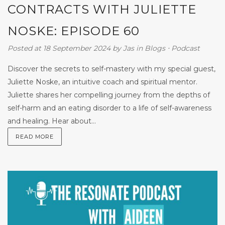
CONTRACTS WITH JULIETTE
NOSKE: EPISODE 60
Posted at 18 September 2024
by
Jas
in
Blogs
⋅
Podcast
Discover the secrets to self-mastery with my special guest,
Juliette Noske, an intuitive coach and spiritual mentor.
Juliette shares her compelling journey from the depths of
self-harm and an eating disorder to a life of self-awareness
and healing. Hear about...
READ MORE