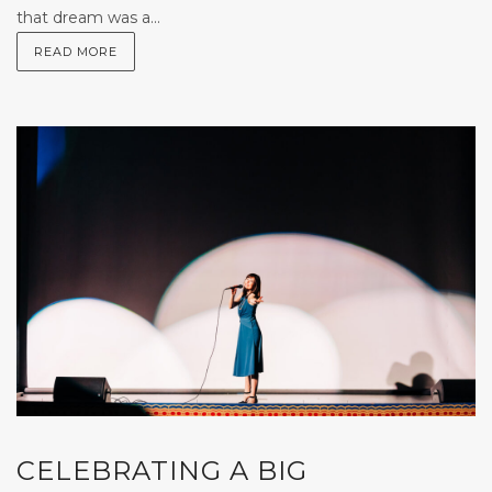
that dream was a...
READ MORE
CELEBRATING A BIG