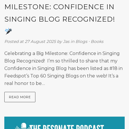
MILESTONE: CONFIDENCE IN
SINGING BLOG RECOGNIZED!
Posted at 27 August 2025
by
Jas
in
Blogs
⋅
Books
Celebrating a Big Milestone: Confidence in Singing
Blog Recognized! I’m so thrilled to share that my
Confidence in Singing Blog has been listed as #18 in
Feedspot’s Top 60 Singing Blogs on the web! It’s a
real honor to be…
READ MORE