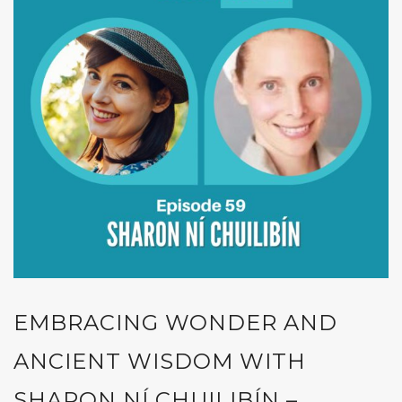
EMBRACING WONDER AND
ANCIENT WISDOM WITH
SHARON NÍ CHUILIBÍN –