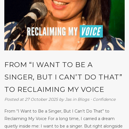
FROM “I WANT TO BE A
SINGER, BUT I CAN’T DO THAT”
TO RECLAIMING MY VOICE
Posted at 27 October 2025
by
Jas
in
Blogs
⋅
Confidence
From “I Want to Be a Singer, But I Can’t Do That” to
Reclaiming My Voice For a long time, I carried a dream
quietly inside me: I want to be a singer. But right alongside