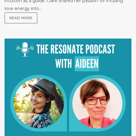
intuition as a guide. Clare shared her passion for infusing
love energy into...
READ MORE