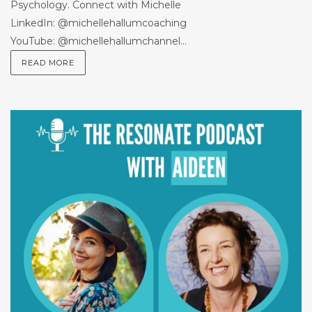
Psychology. Connect with Michelle
LinkedIn: @michellehallumcoaching
YouTube: @michellehallumchannel...
READ MORE