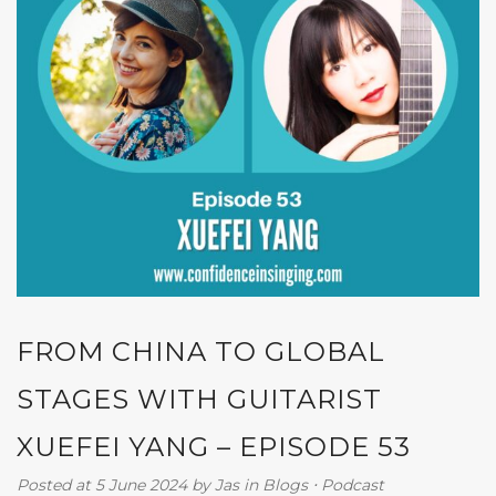
FROM CHINA TO GLOBAL
STAGES WITH GUITARIST
XUEFEI YANG – EPISODE 53
Posted at 5 June 2024
by
Jas
in
Blogs
⋅
Podcast