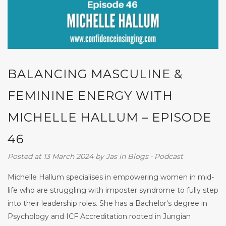
BALANCING MASCULINE &
FEMININE ENERGY WITH
MICHELLE HALLUM – EPISODE
46
Posted at 13 March 2024
by
Jas
in
Blogs
⋅
Podcast
Michelle Hallum specialises in empowering women in mid-
life who are struggling with imposter syndrome to fully step
into their leadership roles. She has a Bachelor's degree in
Psychology and ICF Accreditation rooted in Jungian