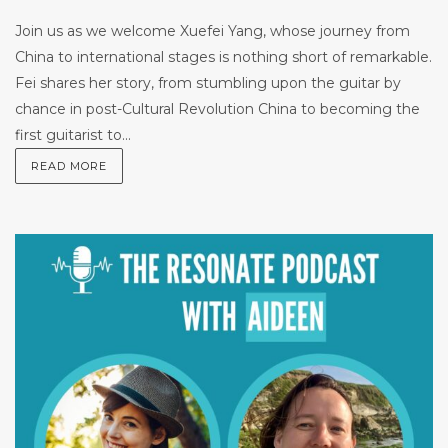
Join us as we welcome Xuefei Yang, whose journey from
China to international stages is nothing short of remarkable.
Fei shares her story, from stumbling upon the guitar by
chance in post-Cultural Revolution China to becoming the
first guitarist to...
READ MORE