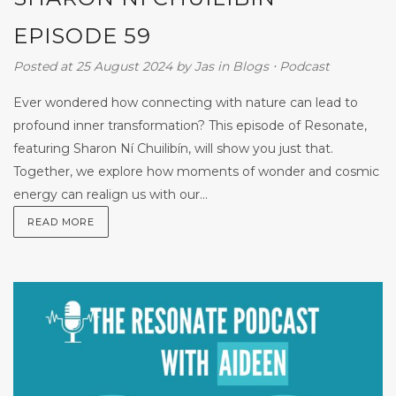
EPISODE 59
Posted at 25 August 2024
by
Jas
in
Blogs
⋅
Podcast
Ever wondered how connecting with nature can lead to
profound inner transformation? This episode of Resonate,
featuring Sharon Ní Chuilibín, will show you just that.
Together, we explore how moments of wonder and cosmic
energy can realign us with our...
READ MORE