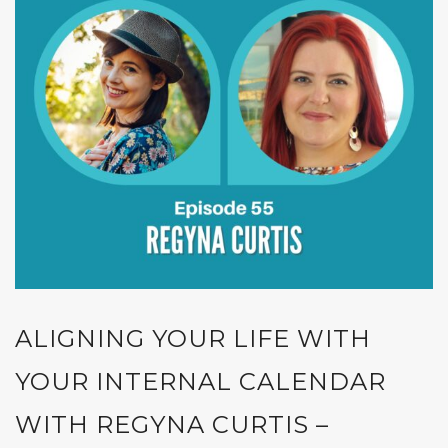
ALIGNING YOUR LIFE WITH
YOUR INTERNAL CALENDAR
WITH REGYNA CURTIS –