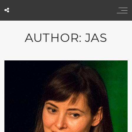
AUTHOR: JAS