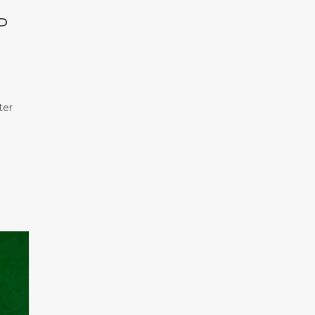
P
ter