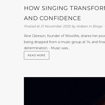
HOW SINGING TRANSFORM
AND CONFIDENCE
Posted at 21 November 2025
by
Aideen
in
Blogs
⋅
Áine Gleeson, founder of WowWe, shares her power
being dropped from a music group at 14, and fina
determination. • Music was...
READ MORE