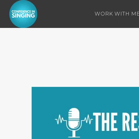
WORK WITH M