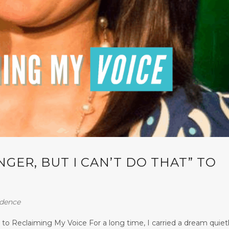
NGER, BUT I CAN’T DO THAT” TO
idence
 to Reclaiming My Voice For a long time, I carried a dream quiet