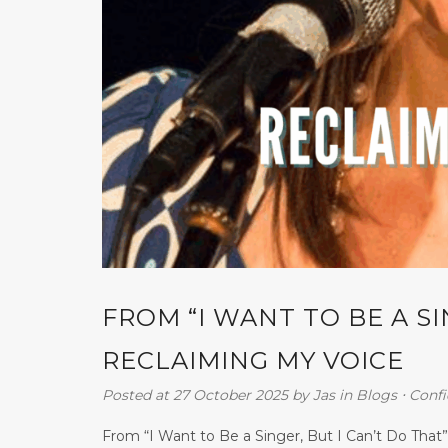
FROM “I WANT TO BE A SI
RECLAIMING MY VOICE
Posted at 27 October 2025
by
Jas
in
Blogs
⋅
Conf
From “I Want to Be a Singer, But I Can’t Do That”