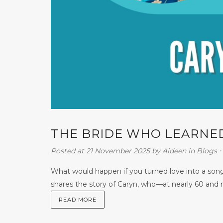
THE BRIDE WHO LEARNED
Posted at 21 November 2025
by
Aideen
in
Blogs
⋅
What would happen if you turned love into a song
shares the story of Caryn, who—at nearly 60 and n
READ MORE