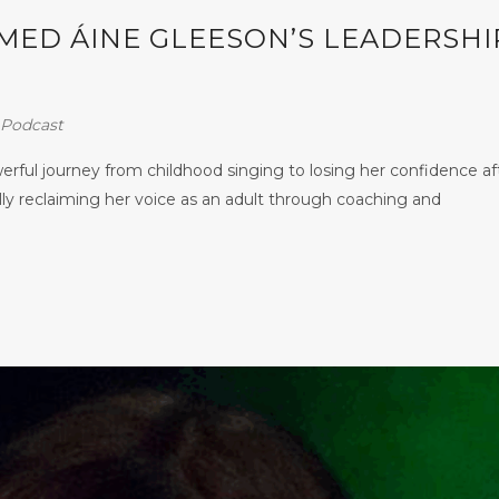
ED ÁINE GLEESON’S LEADERSHI
Podcast
ful journey from childhood singing to losing her confidence af
lly reclaiming her voice as an adult through coaching and