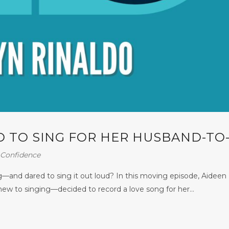
 TO SING FOR HER HUSBAND-TO
Confidence
—and dared to sing it out loud? In this moving episode, Aideen
ew to singing—decided to record a love song for her...