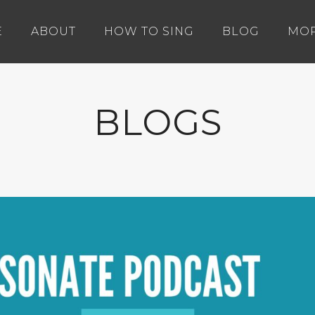
E
ABOUT
HOW TO SING
BLOG
MO
BLOGS