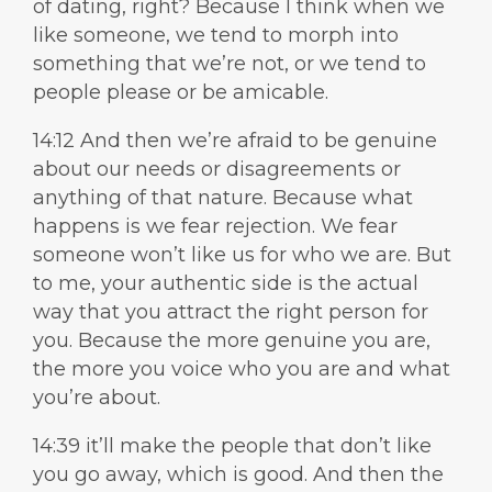
of dating, right? Because I think when we
like someone, we tend to morph into
something that we’re not, or we tend to
people please or be amicable.
14:12 And then we’re afraid to be genuine
about our needs or disagreements or
anything of that nature. Because what
happens is we fear rejection. We fear
someone won’t like us for who we are. But
to me, your authentic side is the actual
way that you attract the right person for
you. Because the more genuine you are,
the more you voice who you are and what
you’re about.
14:39 it’ll make the people that don’t like
you go away, which is good. And then the