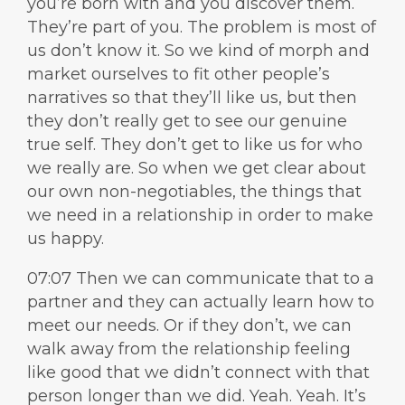
you’re born with and you discover them.
They’re part of you. The problem is most of
us don’t know it. So we kind of morph and
market ourselves to fit other people’s
narratives so that they’ll like us, but then
they don’t really get to see our genuine
true self. They don’t get to like us for who
we really are. So when we get clear about
our own non-negotiables, the things that
we need in a relationship in order to make
us happy.
07:07 Then we can communicate that to a
partner and they can actually learn how to
meet our needs. Or if they don’t, we can
walk away from the relationship feeling
like good that we didn’t connect with that
person longer than we did. Yeah. Yeah. It’s