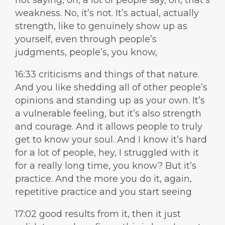
not saying, oh, a lot of people say, oh, that’s
weakness. No, it’s not. It’s actual, actually
strength, like to genuinely show up as
yourself, even through people’s
judgments, people’s, you know,
16:33 criticisms and things of that nature.
And you like shedding all of other people’s
opinions and standing up as your own. It’s
a vulnerable feeling, but it’s also strength
and courage. And it allows people to truly
get to know your soul. And I know it’s hard
for a lot of people, hey, I struggled with it
for a really long time, you know? But it’s
practice. And the more you do it, again,
repetitive practice and you start seeing
17:02 good results from it, then it just