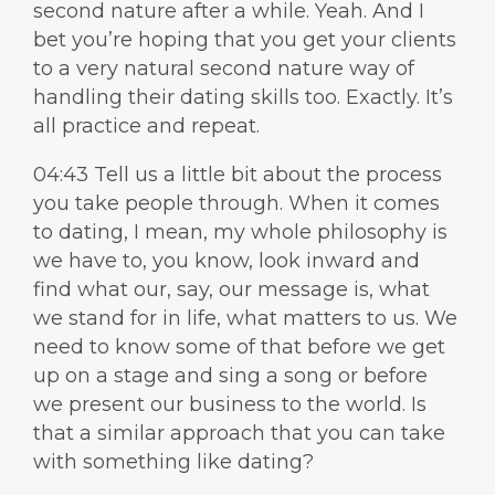
second nature after a while. Yeah. And I
bet you’re hoping that you get your clients
to a very natural second nature way of
handling their dating skills too. Exactly. It’s
all practice and repeat.
04:43 Tell us a little bit about the process
you take people through. When it comes
to dating, I mean, my whole philosophy is
we have to, you know, look inward and
find what our, say, our message is, what
we stand for in life, what matters to us. We
need to know some of that before we get
up on a stage and sing a song or before
we present our business to the world. Is
that a similar approach that you can take
with something like dating?