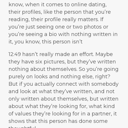
know, when it comes to online dating,
their profiles, like the person that you’re
reading, their profile really matters. If
you’re just seeing one or two photos or
you’re seeing a bio with nothing written in
it, you know, this person isn’t
12:49 hasn’t really made an effort. Maybe
they have six pictures, but they’ve written
nothing about themselves. So you’re going
purely on looks and nothing else, right?
But if you actually connect with somebody
and look at what they’ve written, and not
only written about themselves, but written
about what they’re looking for, what kind
of values they’re looking for in a partner, it
shows that this person has done some