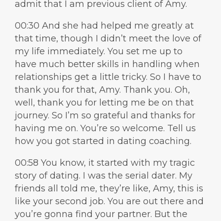
admit that I am previous client of Amy.
00:30 And she had helped me greatly at
that time, though I didn’t meet the love of
my life immediately. You set me up to
have much better skills in handling when
relationships get a little tricky. So I have to
thank you for that, Amy. Thank you. Oh,
well, thank you for letting me be on that
journey. So I’m so grateful and thanks for
having me on. You’re so welcome. Tell us
how you got started in dating coaching.
00:58 You know, it started with my tragic
story of dating. I was the serial dater. My
friends all told me, they’re like, Amy, this is
like your second job. You are out there and
you’re gonna find your partner. But the