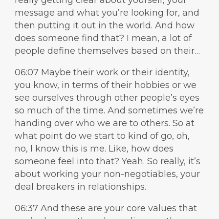
really getting clear about yourself, your
message and what you’re looking for, and
then putting it out in the world. And how
does someone find that? I mean, a lot of
people define themselves based on their…
06:07 Maybe their work or their identity,
you know, in terms of their hobbies or we
see ourselves through other people’s eyes
so much of the time. And sometimes we’re
handing over who we are to others. So at
what point do we start to kind of go, oh,
no, I know this is me. Like, how does
someone feel into that? Yeah. So really, it’s
about working your non-negotiables, your
deal breakers in relationships.
06:37 And these are your core values that