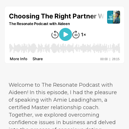
Welcome to The Resonate Podcast with
Aideen! In this episode, I had the pleasure
of speaking with Amie Leadingham, a
certified Master relationship coach.
Together, we explored overcoming
confidence issues in business and delved