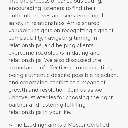
into the process of conscious dating,
encouraging listeners to find their
authentic selves and seek emotional
safety in relationships. Amie shared
valuable insights on recognizing signs of
compatibility, navigating timing in
relationships, and helping clients
overcome roadblocks in dating and
relationships. We also discussed the
importance of effective communication,
being authentic despite possible rejection,
and embracing conflict as a means of
growth and resolution. Join us as we
uncover strategies for choosing the right
partner and fostering fulfilling
relationships in your life.
Amie Leadingham is a Master Certified