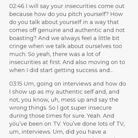
02:46 I will say your insecurities come out
because how do you pitch yourself? How
do you talk about yourself in a way that
comes off genuine and authentic and not
boasting? And we always feel a little bit
cringe when we talk about ourselves too
much. So yeah, there was a lot of
insecurities at first. And also moving on to
when I did start getting success and…
03:15 Um, going on interviews and how do
I show up as my authentic self and, and
not, you know, uh, mess up and say the
wrong things. So I got super insecure
during those times for sure. Yeah. And
you’ve been on TV. You’ve done lots of TV,
um, interviews. Um, did you have a