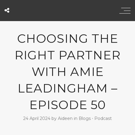
CHOOSING THE
RIGHT PARTNER
WITH AMIE
LEADINGHAM –
EPISODE 50
24 April 2024
by
Aideen
in
Blogs
⋅
Podcast