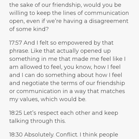
the sake of our friendship, would you be
willing to keep the lines of communication
open, even if we’re having a disagreement
of some kind?
17:57 And I felt so empowered by that
phrase. Like that actually opened up
something in me that made me feel like I
am allowed to feel, you know, how I feel
and I can do something about how I feel
and negotiate the terms of our friendship
or communication in a way that matches
my values, which would be.
18:25 Let’s respect each other and keep
talking through this.
18:30 Absolutely. Conflict. I think people