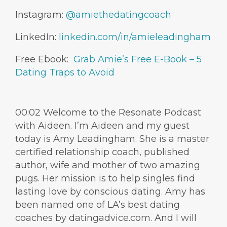
Instagram:
@amiethedatingcoach
LinkedIn:
linkedin.com/in/amieleadingham
Free Ebook:
Grab Amie’s Free E-Book – 5
Dating Traps to Avoid
00:02 Welcome to the Resonate Podcast
with Aideen. I’m Aideen and my guest
today is Amy Leadingham. She is a master
certified relationship coach, published
author, wife and mother of two amazing
pugs. Her mission is to help singles find
lasting love by conscious dating. Amy has
been named one of LA’s best dating
coaches by datingadvice.com. And I will