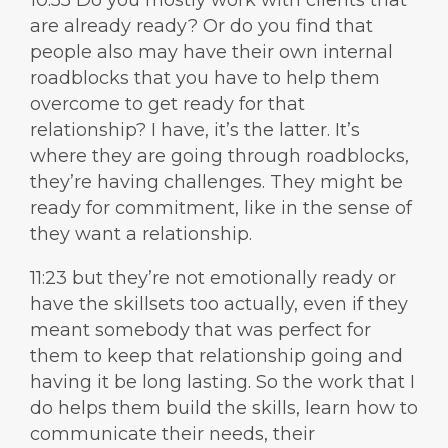
10:55 Do you mostly work with clients that
are already ready? Or do you find that
people also may have their own internal
roadblocks that you have to help them
overcome to get ready for that
relationship? I have, it’s the latter. It’s
where they are going through roadblocks,
they’re having challenges. They might be
ready for commitment, like in the sense of
they want a relationship.
11:23 but they’re not emotionally ready or
have the skillsets too actually, even if they
meant somebody that was perfect for
them to keep that relationship going and
having it be long lasting. So the work that I
do helps them build the skills, learn how to
communicate their needs, their