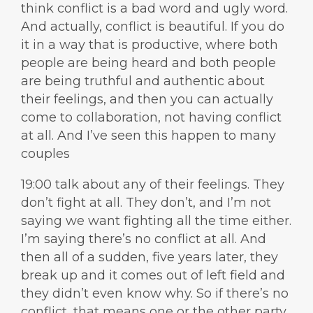
think conflict is a bad word and ugly word.
And actually, conflict is beautiful. If you do
it in a way that is productive, where both
people are being heard and both people
are being truthful and authentic about
their feelings, and then you can actually
come to collaboration, not having conflict
at all. And I’ve seen this happen to many
couples
19:00 talk about any of their feelings. They
don’t fight at all. They don’t, and I’m not
saying we want fighting all the time either.
I’m saying there’s no conflict at all. And
then all of a sudden, five years later, they
break up and it comes out of left field and
they didn’t even know why. So if there’s no
conflict, that means one or the other party