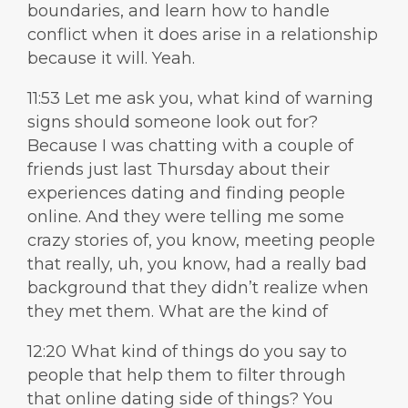
boundaries, and learn how to handle
conflict when it does arise in a relationship
because it will. Yeah.
11:53 Let me ask you, what kind of warning
signs should someone look out for?
Because I was chatting with a couple of
friends just last Thursday about their
experiences dating and finding people
online. And they were telling me some
crazy stories of, you know, meeting people
that really, uh, you know, had a really bad
background that they didn’t realize when
they met them. What are the kind of
12:20 What kind of things do you say to
people that help them to filter through
that online dating side of things? You