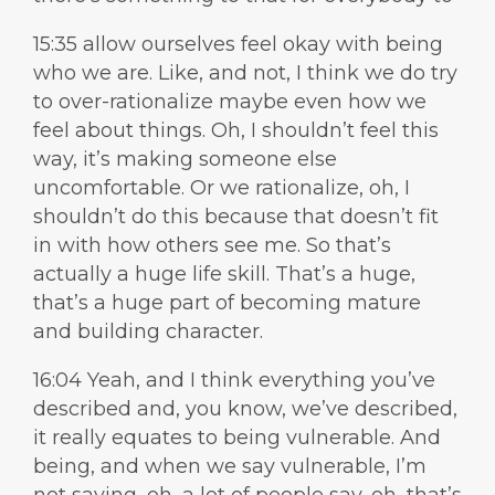
15:35 allow ourselves feel okay with being
who we are. Like, and not, I think we do try
to over-rationalize maybe even how we
feel about things. Oh, I shouldn’t feel this
way, it’s making someone else
uncomfortable. Or we rationalize, oh, I
shouldn’t do this because that doesn’t fit
in with how others see me. So that’s
actually a huge life skill. That’s a huge,
that’s a huge part of becoming mature
and building character.
16:04 Yeah, and I think everything you’ve
described and, you know, we’ve described,
it really equates to being vulnerable. And
being, and when we say vulnerable, I’m