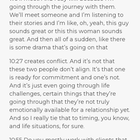
going through the journey with them.
We’ll meet someone and I’m listening to
their stories and I’m like, oh, yeah, this guy
sounds great or this this woman sounds
great. And then all of a sudden, like there
is some drama that’s going on that
10:27 creates conflict. And it’s not that
these two people don’t align. It’s that one
is ready for commitment and one’s not.
And it’s just even going through life
challenges, certain things that they’re
going through that they’re not truly
emotionally available for a relationship yet.
And so I really tie that to timing, you know,
and life situations, for sure.