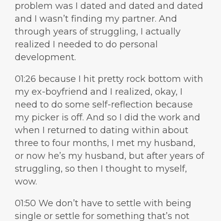
problem was I dated and dated and dated
and I wasn’t finding my partner. And
through years of struggling, I actually
realized I needed to do personal
development.
01:26 because I hit pretty rock bottom with
my ex-boyfriend and I realized, okay, I
need to do some self-reflection because
my picker is off. And so I did the work and
when I returned to dating within about
three to four months, I met my husband,
or now he’s my husband, but after years of
struggling, so then I thought to myself,
wow.
01:50 We don’t have to settle with being
single or settle for something that’s not