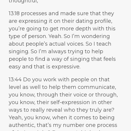
thoughtful,
13:18 processes and made sure that they
are expressing it on their dating profile,
you’re going to get more depth with this
type of person. Yeah. So I’m wondering
about people’s actual voices. So I teach
singing. So I’m always trying to help
people to find a way of singing that feels
easy and that is expressive.
13:44 Do you work with people on that
level as well to help them communicate,
you know, through their voice or through,
you know, their self-expression in other
ways to really reveal who they truly are?
Yeah, you know, when it comes to being
authentic, that’s my number one process