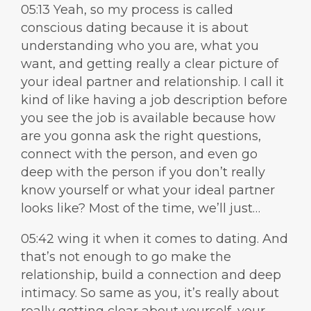
05:13 Yeah, so my process is called
conscious dating because it is about
understanding who you are, what you
want, and getting really a clear picture of
your ideal partner and relationship. I call it
kind of like having a job description before
you see the job is available because how
are you gonna ask the right questions,
connect with the person, and even go
deep with the person if you don’t really
know yourself or what your ideal partner
looks like? Most of the time, we’ll just…
05:42 wing it when it comes to dating. And
that’s not enough to go make the
relationship, build a connection and deep
intimacy. So same as you, it’s really about