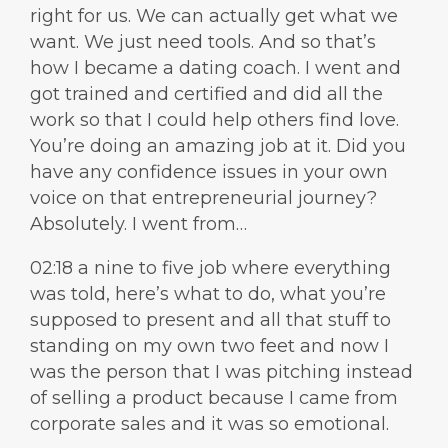
right for us. We can actually get what we
want. We just need tools. And so that’s
how I became a dating coach. I went and
got trained and certified and did all the
work so that I could help others find love.
You’re doing an amazing job at it. Did you
have any confidence issues in your own
voice on that entrepreneurial journey?
Absolutely. I went from…
02:18 a nine to five job where everything
was told, here’s what to do, what you’re
supposed to present and all that stuff to
standing on my own two feet and now I
was the person that I was pitching instead
of selling a product because I came from
corporate sales and it was so emotional.