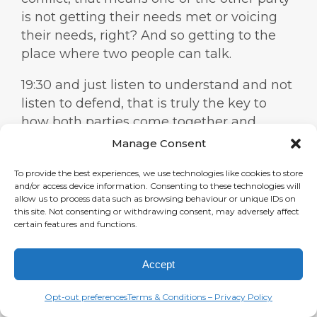
is not getting their needs met or voicing
their needs, right? And so getting to the
place where two people can talk.
19:30 and just listen to understand and not
listen to defend, that is truly the key to
how both parties come together and
create something beautiful instead of, you
Manage Consent
know, just ending the relationship right
To provide the best experiences, we use technologies like cookies to store
away. Yeah. I think we need this in every
and/or access device information. Consenting to these technologies will
area of life. People need this in the
allow us to process data such as browsing behaviour or unique IDs on
this site. Not consenting or withdrawing consent, may adversely affect
corporate world, in politics for sure.
certain features and functions.
19:55 Listen to understand and not defend
like that is a beautiful statement. Yeah, it’s
Accept
such an important statement and it’s hard
Opt-out preferences
Terms & Conditions – Privacy Policy
to do, you know, but you just have to