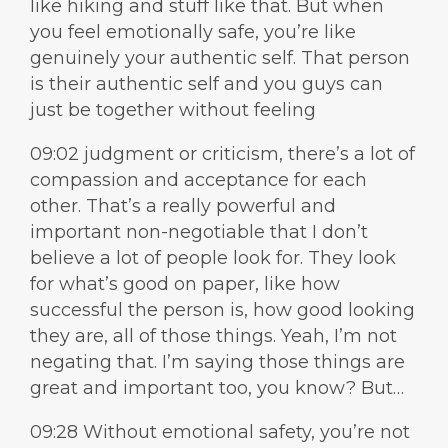
like hiking and stuff like that. But when
you feel emotionally safe, you’re like
genuinely your authentic self. That person
is their authentic self and you guys can
just be together without feeling
09:02 judgment or criticism, there’s a lot of
compassion and acceptance for each
other. That’s a really powerful and
important non-negotiable that I don’t
believe a lot of people look for. They look
for what’s good on paper, like how
successful the person is, how good looking
they are, all of those things. Yeah, I’m not
negating that. I’m saying those things are
great and important too, you know? But…
09:28 Without emotional safety, you’re not