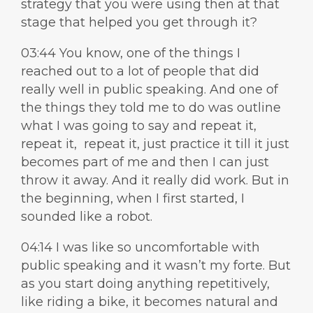
strategy that you were using then at that
stage that helped you get through it?
03:44 You know, one of the things I
reached out to a lot of people that did
really well in public speaking. And one of
the things they told me to do was outline
what I was going to say and repeat it,
repeat it, repeat it, just practice it till it just
becomes part of me and then I can just
throw it away. And it really did work. But in
the beginning, when I first started, I
sounded like a robot.
04:14 I was like so uncomfortable with
public speaking and it wasn’t my forte. But
as you start doing anything repetitively,
like riding a bike, it becomes natural and