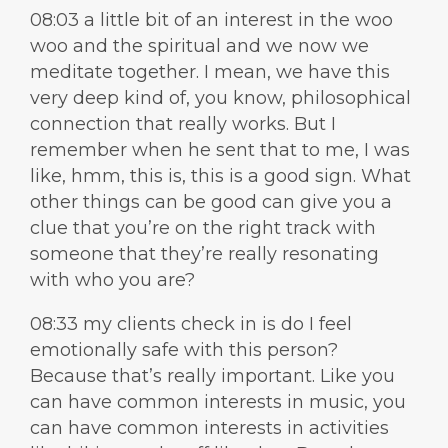
08:03 a little bit of an interest in the woo
woo and the spiritual and we now we
meditate together. I mean, we have this
very deep kind of, you know, philosophical
connection that really works. But I
remember when he sent that to me, I was
like, hmm, this is, this is a good sign. What
other things can be good can give you a
clue that you’re on the right track with
someone that they’re really resonating
with who you are?
08:33 my clients check in is do I feel
emotionally safe with this person?
Because that’s really important. Like you
can have common interests in music, you
can have common interests in activities