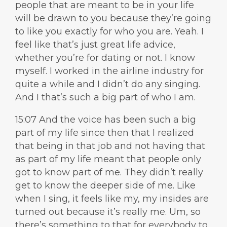
people that are meant to be in your life
will be drawn to you because they’re going
to like you exactly for who you are. Yeah. I
feel like that’s just great life advice,
whether you’re for dating or not. I know
myself. I worked in the airline industry for
quite a while and I didn’t do any singing.
And I that’s such a big part of who I am.
15:07 And the voice has been such a big
part of my life since then that I realized
that being in that job and not having that
as part of my life meant that people only
got to know part of me. They didn’t really
get to know the deeper side of me. Like
when I sing, it feels like my, my insides are
turned out because it’s really me. Um, so
there’s something to that for everybody to