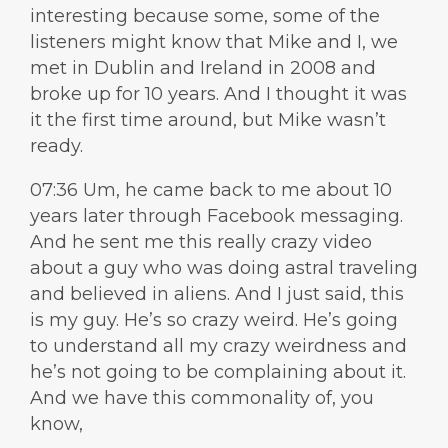
interesting because some, some of the
listeners might know that Mike and I, we
met in Dublin and Ireland in 2008 and
broke up for 10 years. And I thought it was
it the first time around, but Mike wasn’t
ready.
07:36 Um, he came back to me about 10
years later through Facebook messaging.
And he sent me this really crazy video
about a guy who was doing astral traveling
and believed in aliens. And I just said, this
is my guy. He’s so crazy weird. He’s going
to understand all my crazy weirdness and
he’s not going to be complaining about it.
And we have this commonality of, you
know,