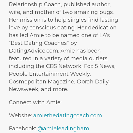
Relationship Coach, published author,
wife, and mother of two amazing pugs.
Her mission is to help singles find lasting
love by conscious dating. Her dedication
has led Amie to be named one of LA’s
“Best Dating Coaches” by
DatingAdvice.com. Amie has been
featured in a variety of media outlets,
including the CBS Network, Fox 5 News,
People Entertainment Weekly,
Cosmopolitan Magazine, Oprah Daily,
Newsweek, and more.
Connect with Amie:
Website:
amiethedatingcoach.com
Facebook:
@amieleadingham