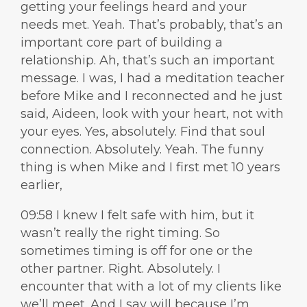
getting your feelings heard and your
needs met. Yeah. That’s probably, that’s an
important core part of building a
relationship. Ah, that’s such an important
message. I was, I had a meditation teacher
before Mike and I reconnected and he just
said, Aideen, look with your heart, not with
your eyes. Yes, absolutely. Find that soul
connection. Absolutely. Yeah. The funny
thing is when Mike and I first met 10 years
earlier,
09:58 I knew I felt safe with him, but it
wasn’t really the right timing. So
sometimes timing is off for one or the
other partner. Right. Absolutely. I
encounter that with a lot of my clients like
we’ll meet. And I say will because I’m