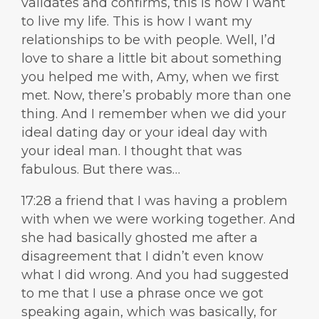
validates and confirms, this is how I want
to live my life. This is how I want my
relationships to be with people. Well, I’d
love to share a little bit about something
you helped me with, Amy, when we first
met. Now, there’s probably more than one
thing. And I remember when we did your
ideal dating day or your ideal day with
your ideal man. I thought that was
fabulous. But there was…
17:28 a friend that I was having a problem
with when we were working together. And
she had basically ghosted me after a
disagreement that I didn’t even know
what I did wrong. And you had suggested
to me that I use a phrase once we got
speaking again, which was basically, for