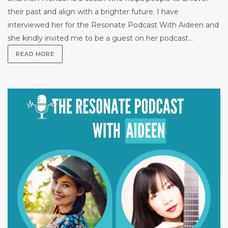
their past and align with a brighter future. I have
interviewed her for the Resonate Podcast With Aideen and
she kindly invited me to be a guest on her podcast...
READ MORE