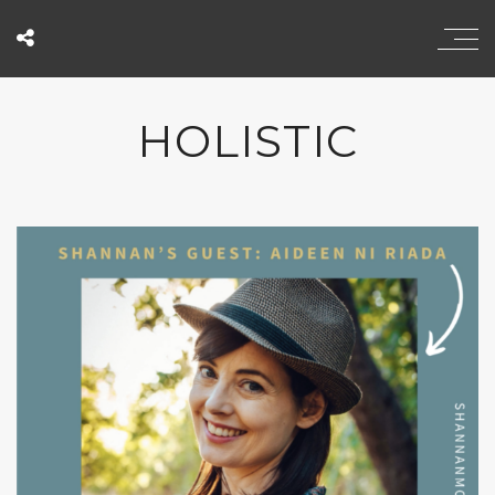
HOLISTIC