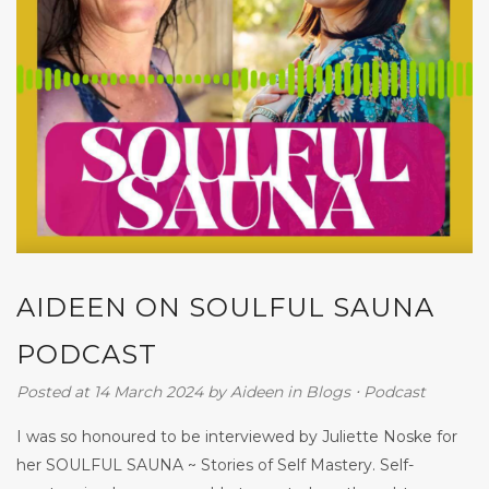
AIDEEN ON SOULFUL SAUNA
PODCAST
Posted at 14 March 2024
by
Aideen
in
Blogs
⋅
Podcast
I was so honoured to be interviewed by Juliette Noske for
her SOULFUL SAUNA ~ Stories of Self Mastery. Self-