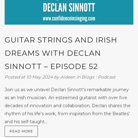
GUITAR STRINGS AND IRISH
DREAMS WITH DECLAN
SINNOTT – EPISODE 52
Posted at 10 May 2024
by
Aideen
in
Blogs
⋅
Podcast
Join us as we unravel Declan Sinnott's remarkable journey
as an Irish musician. An esteemed guitarist with over five
decades of innovation and collaboration, Declan shares the
rhythm of his life's work, from inspiration from the Beatles'
and his self-taught...
READ MORE