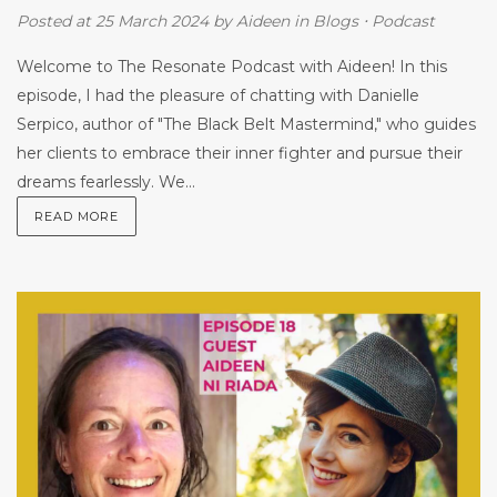
Posted at 25 March 2024
by
Aideen
in
Blogs
⋅
Podcast
Welcome to The Resonate Podcast with Aideen! In this
episode, I had the pleasure of chatting with Danielle
Serpico, author of "The Black Belt Mastermind," who guides
her clients to embrace their inner fighter and pursue their
dreams fearlessly. We...
READ MORE