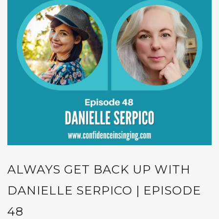
ALWAYS GET BACK UP WITH
DANIELLE SERPICO | EPISODE
48