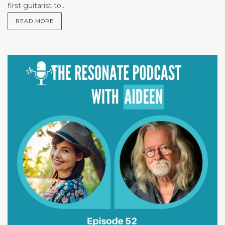
first guitarist to...
READ MORE