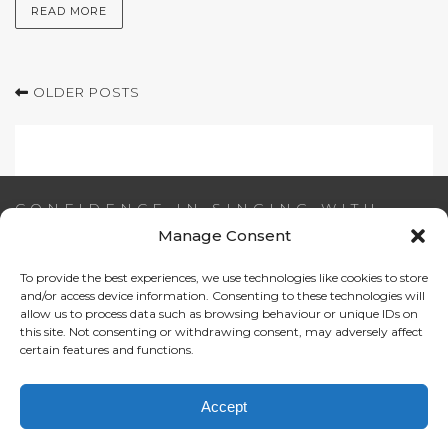
READ MORE
OLDER POSTS
CONFIDENCE IN SINGING WITH
AIDEEN NI RIADA
Manage Consent
To provide the best experiences, we use technologies like cookies to store
Email:
info@confidenceinsinging.com
and/or access device information. Consenting to these technologies will
allow us to process data such as browsing behaviour or unique IDs on
this site. Not consenting or withdrawing consent, may adversely affect
certain features and functions.
Accept