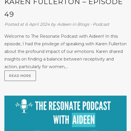
KAREN FULLERTON – EPISODE
49
Posted at 6 April 2024
by
Aideen
in
Blogs
⋅
Podcast
Welcome to The Resonate Podcast with Aideen! In this
episode, I had the privilege of speaking with Karen Fullerton
about the profound impact of our emotions. Karen shared
insights on finding a balance between receptivity and
action, particularly for women,...
READ MORE