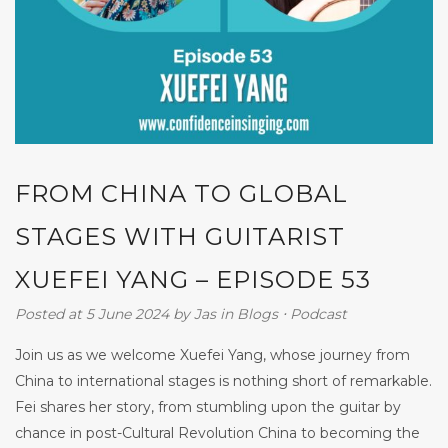
FROM CHINA TO GLOBAL
STAGES WITH GUITARIST
XUEFEI YANG – EPISODE 53
Posted at 5 June 2024
by
Jas
in
Blogs
⋅
Podcast
Join us as we welcome Xuefei Yang, whose journey from
China to international stages is nothing short of remarkable.
Fei shares her story, from stumbling upon the guitar by
chance in post-Cultural Revolution China to becoming the