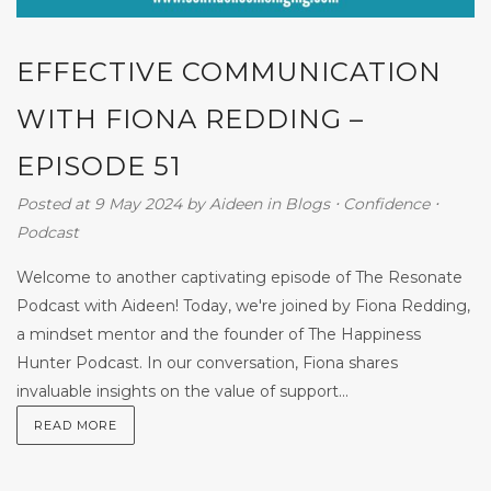
EFFECTIVE COMMUNICATION
WITH FIONA REDDING –
EPISODE 51
Posted at 9 May 2024
by
Aideen
in
Blogs
⋅
Confidence
⋅
Podcast
Welcome to another captivating episode of The Resonate
Podcast with Aideen! Today, we're joined by Fiona Redding,
a mindset mentor and the founder of The Happiness
Hunter Podcast. In our conversation, Fiona shares
invaluable insights on the value of support...
READ MORE