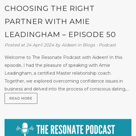
CHOOSING THE RIGHT
PARTNER WITH AMIE
LEADINGHAM – EPISODE 50
Posted at 24 April 2024
by
Aideen
in
Blogs
⋅
Podcast
Welcome to The Resonate Podcast with Aideen! In this
episode, I had the pleasure of speaking with Amie
Leadingham, a certified Master relationship coach.
Together, we explored overcoming confidence issues in
business and delved into the process of conscious dating,...
READ MORE