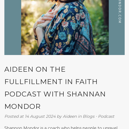
AIDEEN ON THE
FULLFILLMENT IN FAITH
PODCAST WITH SHANNAN
MONDOR
Posted at 14 August 2024
by
Aideen
in
Blogs
⋅
Podcast
Shannon Mondor is a coach who helps people to unravel