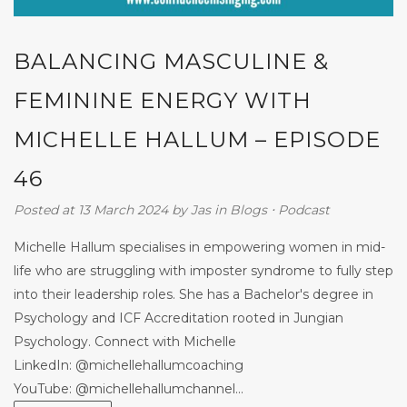
BALANCING MASCULINE &
FEMININE ENERGY WITH
MICHELLE HALLUM – EPISODE
46
Posted at 13 March 2024
by
Jas
in
Blogs
⋅
Podcast
Michelle Hallum specialises in empowering women in mid-
life who are struggling with imposter syndrome to fully step
into their leadership roles. She has a Bachelor's degree in
Psychology and ICF Accreditation rooted in Jungian
Psychology. Connect with Michelle
LinkedIn: @michellehallumcoaching
YouTube: @michellehallumchannel...