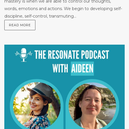
mastery is when we are able to control our thoughts,
words, emotions and actions. We begin to developing self-
discipline, self-control, transmuting...
READ MORE