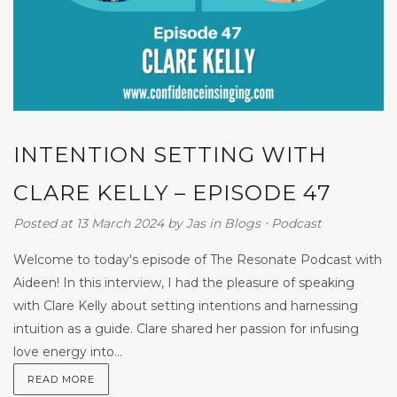
INTENTION SETTING WITH
CLARE KELLY – EPISODE 47
Posted at 13 March 2024
by
Jas
in
Blogs
⋅
Podcast
Welcome to today's episode of The Resonate Podcast with
Aideen! In this interview, I had the pleasure of speaking
with Clare Kelly about setting intentions and harnessing
intuition as a guide. Clare shared her passion for infusing
love energy into...
READ MORE