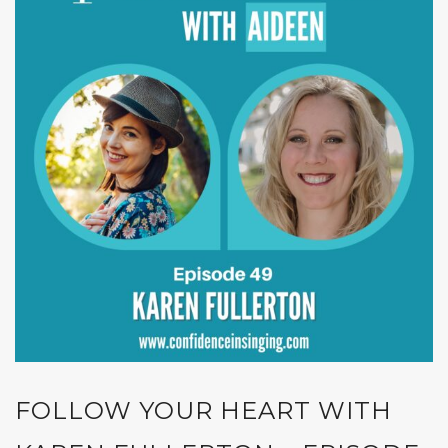
FOLLOW YOUR HEART WITH