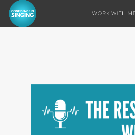
WORK WITH M