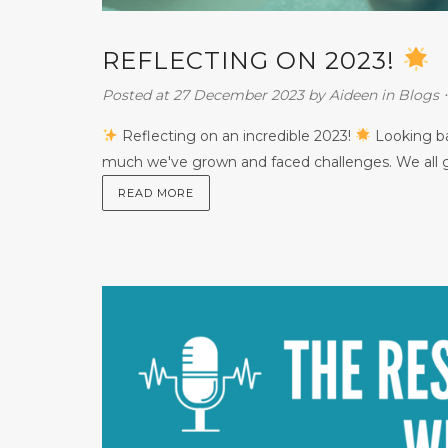
REFLECTING ON 2023!
Posted at 27 December 2023
by
Aideen
in
Blogs
Reflecting on an incredible 2023!
Looking bac
much we've grown and faced challenges. We all go
READ MORE