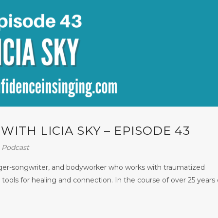
ITH LICIA SKY – EPISODE 43
⋅
Podcast
inger-songwriter, and bodyworker who works with traumatized
tools for healing and connection. In the course of over 25 years 