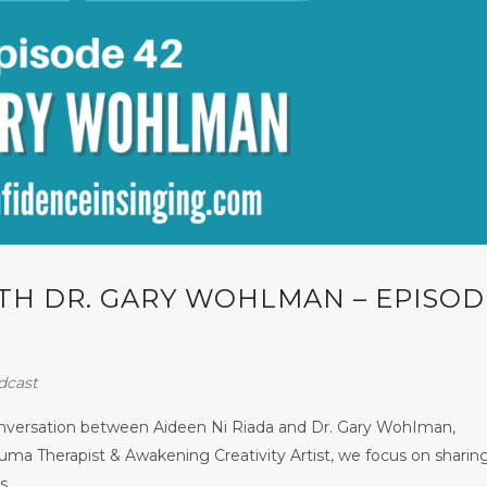
ITH DR. GARY WOHLMAN – EPISOD
dcast
conversation between Aideen Ni Riada and Dr. Gary WohIman,
uma Therapist & Awakening Creativity Artist, we focus on sharin
...