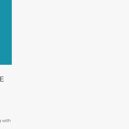
E
g with