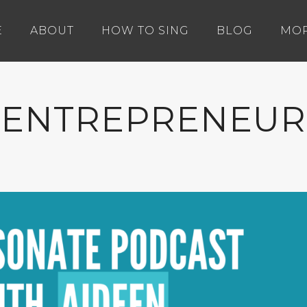
E
ABOUT
HOW TO SING
BLOG
MO
ENTREPRENEUR