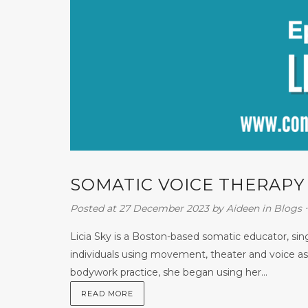
SOMATIC VOICE THERAPY W
Posted at 27 December 2023
by
Aideen
in
Blogs
Licia Sky is a Boston-based somatic educator, s
individuals using movement, theater and voice as 
bodywork practice, she began using her...
READ MORE