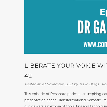
LIBERATE YOUR VOICE W
42
Posted at 28 November 2023
by
Jas
in
Blogs
⋅
Po
This episode of Resonate podcast, an inspiring 
presentation coach, Transformational Somatic Tra
our viewers a plethora of tools, tips and techniques