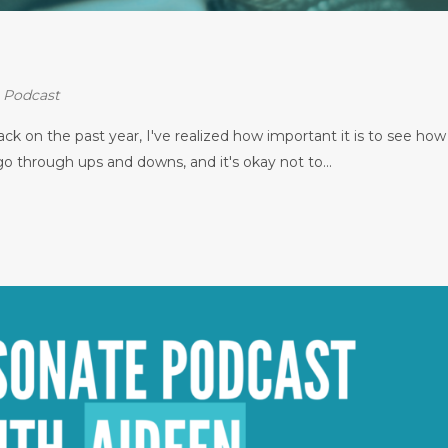
⋅
Podcast
k on the past year, I've realized how important it is to see how
 through ups and downs, and it's okay not to...