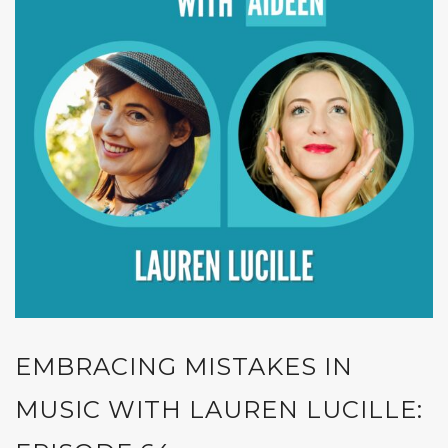
EMBRACING MISTAKES IN
MUSIC WITH LAUREN LUCILLE: