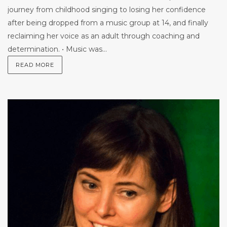
journey from childhood singing to losing her confidence
after being dropped from a music group at 14, and finally
reclaiming her voice as an adult through coaching and
determination. • Music was...
READ MORE