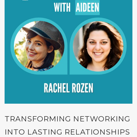
TRANSFORMING NETWORKING
INTO LASTING RELATIONSHIPS