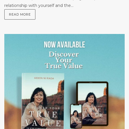
relationship with yourself and the...
READ MORE