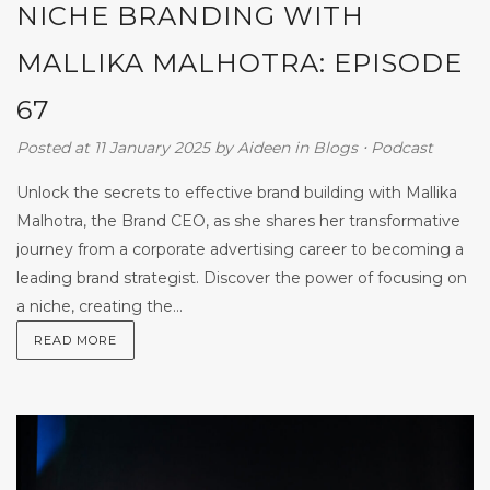
NICHE BRANDING WITH
MALLIKA MALHOTRA: EPISODE
67
Posted at 11 January 2025
by
Aideen
in
Blogs
⋅
Podcast
Unlock the secrets to effective brand building with Mallika
Malhotra, the Brand CEO, as she shares her transformative
journey from a corporate advertising career to becoming a
leading brand strategist. Discover the power of focusing on
a niche, creating the...
READ MORE