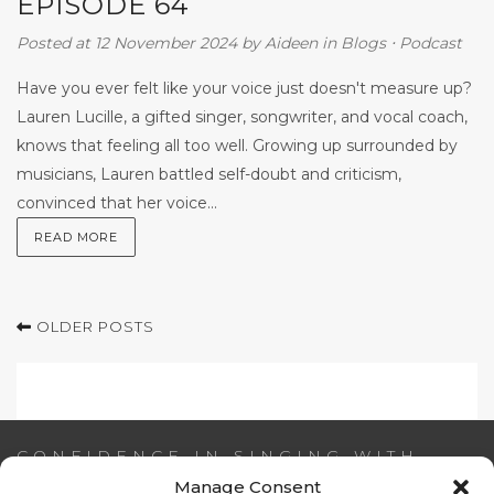
EPISODE 64
Posted at 12 November 2024
by
Aideen
in
Blogs
⋅
Podcast
Have you ever felt like your voice just doesn't measure up?
Lauren Lucille, a gifted singer, songwriter, and vocal coach,
knows that feeling all too well. Growing up surrounded by
musicians, Lauren battled self-doubt and criticism,
convinced that her voice...
READ MORE
OLDER POSTS
CONFIDENCE IN SINGING WITH
AIDEEN NI RIADA
Manage Consent