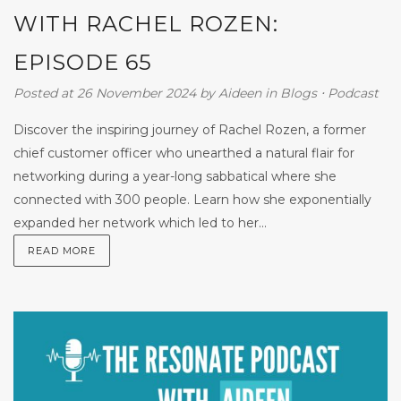
WITH RACHEL ROZEN:
EPISODE 65
Posted at 26 November 2024
by
Aideen
in
Blogs
⋅
Podcast
Discover the inspiring journey of Rachel Rozen, a former
chief customer officer who unearthed a natural flair for
networking during a year-long sabbatical where she
connected with 300 people. Learn how she exponentially
expanded her network which led to her...
READ MORE