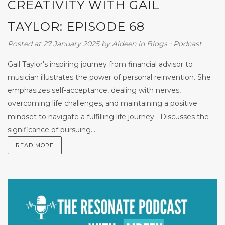
CREATIVITY WITH GAIL
TAYLOR: EPISODE 68
Posted at 27 January 2025
by
Aideen
in
Blogs
⋅
Podcast
Gail Taylor's inspiring journey from financial advisor to
musician illustrates the power of personal reinvention. She
emphasizes self-acceptance, dealing with nerves,
overcoming life challenges, and maintaining a positive
mindset to navigate a fulfilling life journey. -Discusses the
significance of pursuing...
READ MORE