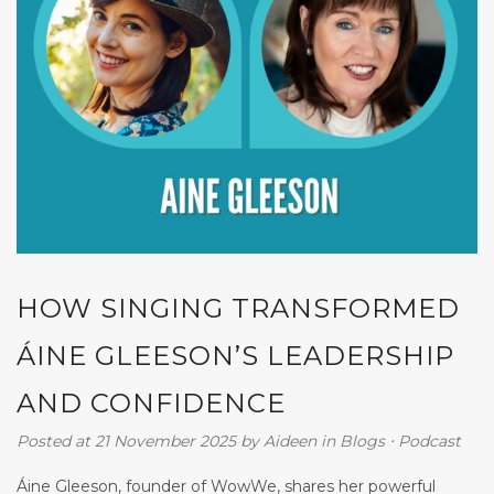
HOW SINGING TRANSFORMED
ÁINE GLEESON’S LEADERSHIP
AND CONFIDENCE
Posted at 21 November 2025
by
Aideen
in
Blogs
⋅
Podcast
Áine Gleeson, founder of WowWe, shares her powerful