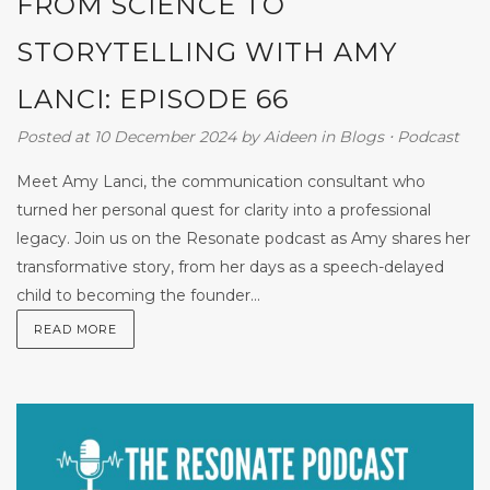
FROM SCIENCE TO
STORYTELLING WITH AMY
LANCI: EPISODE 66
Posted at 10 December 2024
by
Aideen
in
Blogs
⋅
Podcast
Meet Amy Lanci, the communication consultant who
turned her personal quest for clarity into a professional
legacy. Join us on the Resonate podcast as Amy shares her
transformative story, from her days as a speech-delayed
child to becoming the founder...
READ MORE