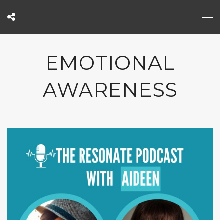
EMOTIONAL
AWARENESS