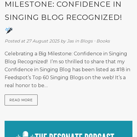
MILESTONE: CONFIDENCE IN
SINGING BLOG RECOGNIZED!
Posted at 27 August 2025
by
Jas
in
Blogs
⋅
Books
Celebrating a Big Milestone: Confidence in Singing
Blog Recognized! I’m so thrilled to share that my
Confidence in Singing Blog has been listed as #18 in
Feedspot’s Top 60 Singing Blogs on the web! It’s a
real honor to be…
READ MORE