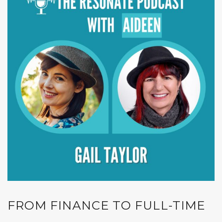
FROM FINANCE TO FULL-TIME