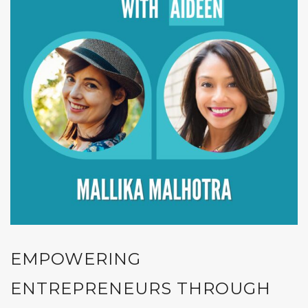
EMPOWERING
ENTREPRENEURS THROUGH