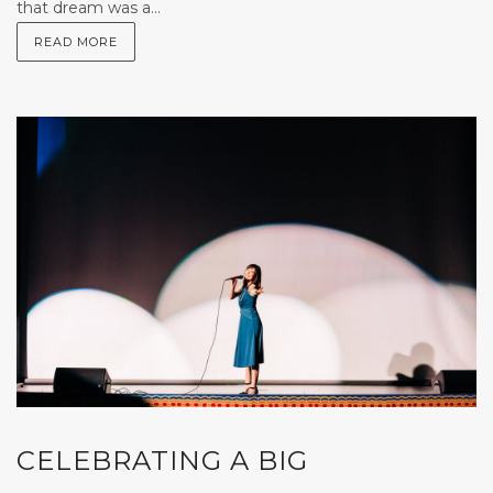
that dream was a...
READ MORE
CELEBRATING A BIG