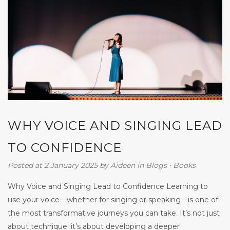
WHY VOICE AND SINGING LEAD
TO CONFIDENCE
Posted at 2 January 2025
by
Aideen
in
Blogs
⋅
Books
Why Voice and Singing Lead to Confidence Learning to
use your voice—whether for singing or speaking—is one of
the most transformative journeys you can take. It’s not just
about technique; it’s about developing a deeper