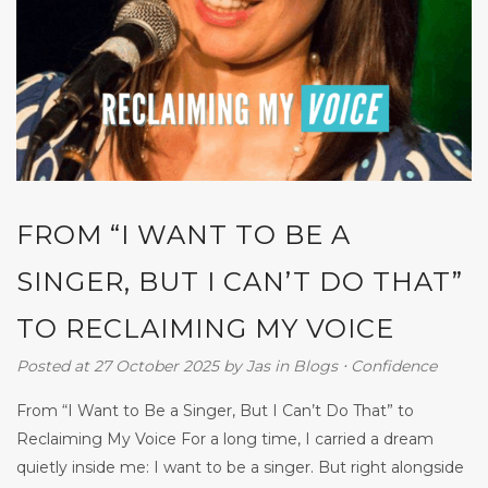
FROM “I WANT TO BE A
SINGER, BUT I CAN’T DO THAT”
TO RECLAIMING MY VOICE
Posted at 27 October 2025
by
Jas
in
Blogs
⋅
Confidence
From “I Want to Be a Singer, But I Can’t Do That” to
Reclaiming My Voice For a long time, I carried a dream
quietly inside me: I want to be a singer. But right alongside