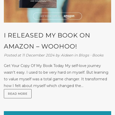
I RELEASED MY BOOK ON
AMAZON – WOOHOO!
Posted at 11 December 2024
by
Aideen
in
Blogs
⋅
Books
Get Your Copy Of My Book Today My self-love journey
wasn’t easy. I used to be very hard on myself. But learning
to value myself was a total game changer. It transformed
how I felt about myself which changed the...
READ MORE