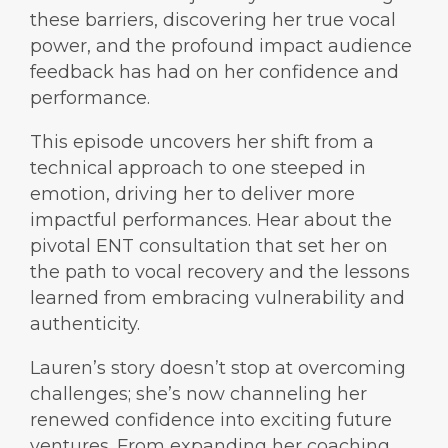
these barriers, discovering her true vocal
power, and the profound impact audience
feedback has had on her confidence and
performance.
This episode uncovers her shift from a
technical approach to one steeped in
emotion, driving her to deliver more
impactful performances. Hear about the
pivotal ENT consultation that set her on
the path to vocal recovery and the lessons
learned from embracing vulnerability and
authenticity.
Lauren’s story doesn’t stop at overcoming
challenges; she’s now channeling her
renewed confidence into exciting future
ventures. From expanding her coaching