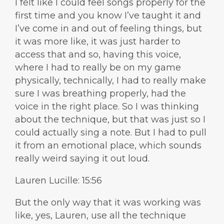
I felt like I could feel songs properly for the
first time and you know I’ve taught it and
I’ve come in and out of feeling things, but
it was more like, it was just harder to
access that and so, having this voice,
where I had to really be on my game
physically, technically, I had to really make
sure I was breathing properly, had the
voice in the right place. So I was thinking
about the technique, but that was just so I
could actually sing a note. But I had to pull
it from an emotional place, which sounds
really weird saying it out loud.
Lauren Lucille: 15:56
But the only way that it was working was
like, yes, Lauren, use all the technique