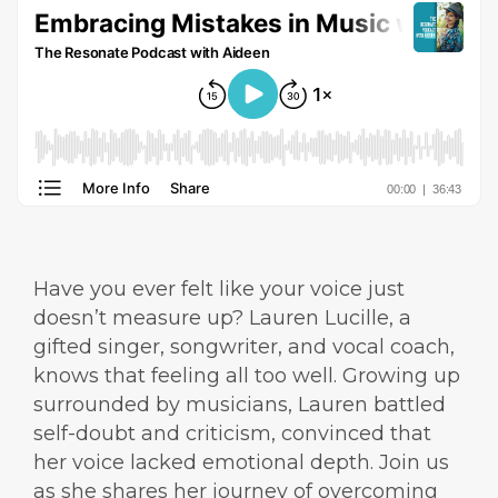
Have you ever felt like your voice just
doesn’t measure up? Lauren Lucille, a
gifted singer, songwriter, and vocal coach,
knows that feeling all too well. Growing up
surrounded by musicians, Lauren battled
self-doubt and criticism, convinced that
her voice lacked emotional depth. Join us
as she shares her journey of overcoming