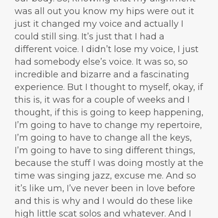
was all out you know my hips were out it
just it changed my voice and actually I
could still sing. It’s just that I had a
different voice. I didn’t lose my voice, I just
had somebody else’s voice. It was so, so
incredible and bizarre and a fascinating
experience. But I thought to myself, okay, if
this is, it was for a couple of weeks and I
thought, if this is going to keep happening,
I’m going to have to change my repertoire,
I’m going to have to change all the keys,
I’m going to have to sing different things,
because the stuff I was doing mostly at the
time was singing jazz, excuse me. And so
it’s like um, I’ve never been in love before
and this is why and I would do these like
high little scat solos and whatever. And I