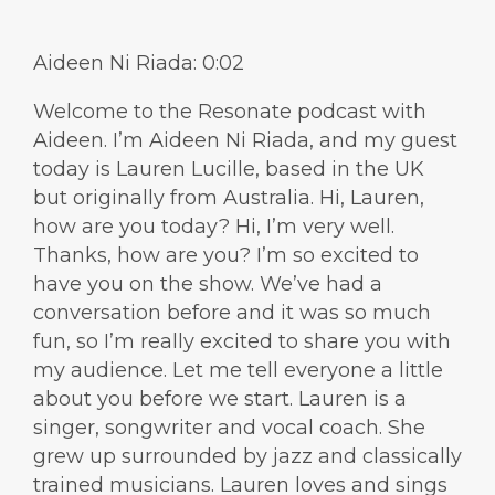
Aideen Ni Riada: 0:02
Welcome to the Resonate podcast with
Aideen. I’m Aideen Ni Riada, and my guest
today is Lauren Lucille, based in the UK
but originally from Australia. Hi, Lauren,
how are you today? Hi, I’m very well.
Thanks, how are you? I’m so excited to
have you on the show. We’ve had a
conversation before and it was so much
fun, so I’m really excited to share you with
my audience. Let me tell everyone a little
about you before we start. Lauren is a
singer, songwriter and vocal coach. She
grew up surrounded by jazz and classically
trained musicians. Lauren loves and sings