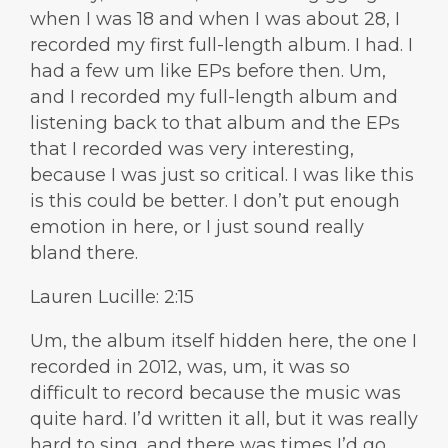
when I was 18 and when I was about 28, I
recorded my first full-length album. I had. I
had a few um like EPs before then. Um,
and I recorded my full-length album and
listening back to that album and the EPs
that I recorded was very interesting,
because I was just so critical. I was like this
is this could be better. I don’t put enough
emotion in here, or I just sound really
bland there.
Lauren Lucille: 2:15
Um, the album itself hidden here, the one I
recorded in 2012, was, um, it was so
difficult to record because the music was
quite hard. I’d written it all, but it was really
hard to sing, and there was times I’d go