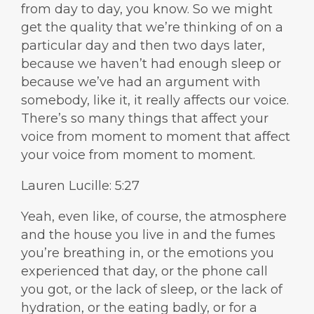
from day to day, you know. So we might
get the quality that we’re thinking of on a
particular day and then two days later,
because we haven’t had enough sleep or
because we’ve had an argument with
somebody, like it, it really affects our voice.
There’s so many things that affect your
voice from moment to moment that affect
your voice from moment to moment.
Lauren Lucille: 5:27
Yeah, even like, of course, the atmosphere
and the house you live in and the fumes
you’re breathing in, or the emotions you
experienced that day, or the phone call
you got, or the lack of sleep, or the lack of
hydration, or the eating badly, or for a