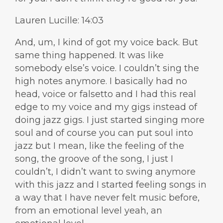
Lauren Lucille: 14:03
And, um, I kind of got my voice back. But
same thing happened. It was like
somebody else’s voice. I couldn’t sing the
high notes anymore. I basically had no
head, voice or falsetto and I had this real
edge to my voice and my gigs instead of
doing jazz gigs. I just started singing more
soul and of course you can put soul into
jazz but I mean, like the feeling of the
song, the groove of the song, I just I
couldn’t, I didn’t want to swing anymore
with this jazz and I started feeling songs in
a way that I have never felt music before,
from an emotional level yeah, an