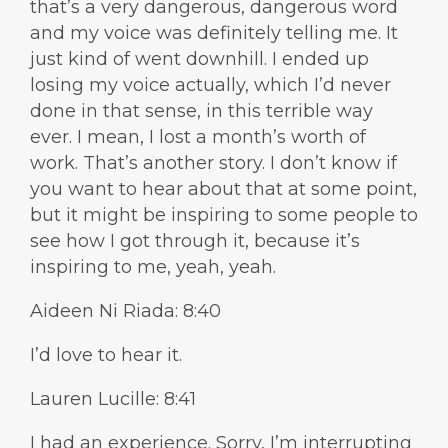
that’s a very dangerous, dangerous word
and my voice was definitely telling me. It
just kind of went downhill. I ended up
losing my voice actually, which I’d never
done in that sense, in this terrible way
ever. I mean, I lost a month’s worth of
work. That’s another story. I don’t know if
you want to hear about that at some point,
but it might be inspiring to some people to
see how I got through it, because it’s
inspiring to me, yeah, yeah.
Aideen Ni Riada: 8:40
I’d love to hear it.
Lauren Lucille: 8:41
I had an experience. Sorry, I’m interrupting