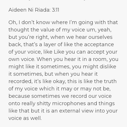
Aideen Ni Riada: 3:11
Oh, I don’t know where I’m going with that
thought the value of my voice um, yeah,
but you’re right, when we hear ourselves
back, that’s a layer of like the acceptance
of your voice, like Like you can accept your
own voice. When you hear it in a room, you
might like it sometimes, you might dislike
it sometimes, but when you hear it
recorded, it’s like okay, this is like the truth
of my voice which it may or may not be,
because sometimes we record our voice
onto really shitty microphones and things
like that but it is an external view into your
voice as well.