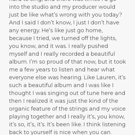
into the studio and my producer would
just be like what’s wrong with you today?
And I said I don’t know, I just I don’t have
any energy. He’s like just go home,
because I tried, we turned off the lights,
you know, and it was. I really pushed
myself and I really recorded a beautiful
album. I’m so proud of that now, but it took
me a few years to listen and hear what
everyone else was hearing. Like Lauren, it’s
such a beautiful album and I was like I
thought I was singing out of tune here and
then I realized it was just the kind of the
organic feature of the strings and my voice
playing together and I really it’s, you know,
it’s so, it’s, it’s. It’s been like. I think listening
back to yourself is nice when you can.