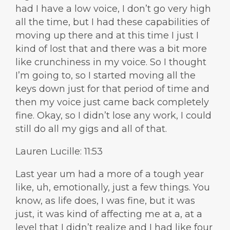
had I have a low voice, I don’t go very high
all the time, but I had these capabilities of
moving up there and at this time I just I
kind of lost that and there was a bit more
like crunchiness in my voice. So I thought
I’m going to, so I started moving all the
keys down just for that period of time and
then my voice just came back completely
fine. Okay, so I didn’t lose any work, I could
still do all my gigs and all of that.
Lauren Lucille: 11:53
Last year um had a more of a tough year
like, uh, emotionally, just a few things. You
know, as life does, I was fine, but it was
just, it was kind of affecting me at a, at a
level that I didn’t realize and I had like four