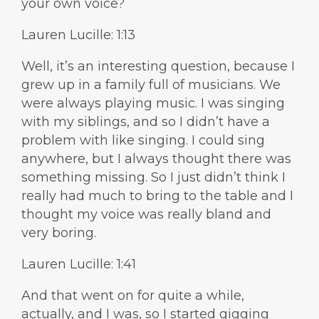
your own voice?
Lauren Lucille: 1:13
Well, it’s an interesting question, because I
grew up in a family full of musicians. We
were always playing music. I was singing
with my siblings, and so I didn’t have a
problem with like singing. I could sing
anywhere, but I always thought there was
something missing. So I just didn’t think I
really had much to bring to the table and I
thought my voice was really bland and
very boring.
Lauren Lucille: 1:41
And that went on for quite a while,
actually, and I was, so I started gigging