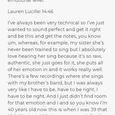
emotional level.
Lauren Lucille: 14:46
I’ve always been very technical so I’ve just
wanted to sound perfect and get it right
and be this and get the notes, you know
um, whereas, for example, my sister she’s
never been trained to sing but I absolutely
love hearing her sing because it’s so raw,
authentic, she just goes for it, she puts all
of her emotion in and it works really well.
There’s a few recordings where she sings
with my brother’s band, but I was always
very like I have to be, have to be right, I
have to be right. And I just didn’t find room
for that emotion and I and so you know I’m
40 years old now this is when I was 39 that