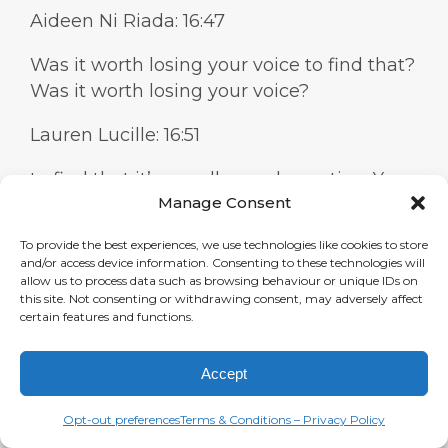
Aideen Ni Riada: 16:47
Was it worth losing your voice to find that?
Was it worth losing your voice?
Lauren Lucille: 16:51
to find that it’s a really good question. Yes,
Manage Consent
absolutely. I wouldn’t recommend it. I
wouldn’t recommend somebody go to
To provide the best experiences, we use technologies like cookies to store
town on the alcohol and the drugs and the
and/or access device information. Consenting to these technologies will
smoking just to get this kind of huskiness
allow us to process data such as browsing behaviour or unique IDs on
this site. Not consenting or withdrawing consent, may adversely affect
or this different vibe, because you can
certain features and functions.
really do some lasting damage.
Accept
Aideen Ni Riada: 17:10
Mine was more psychological um but I
Opt-out preferences
Terms & Conditions – Privacy Policy