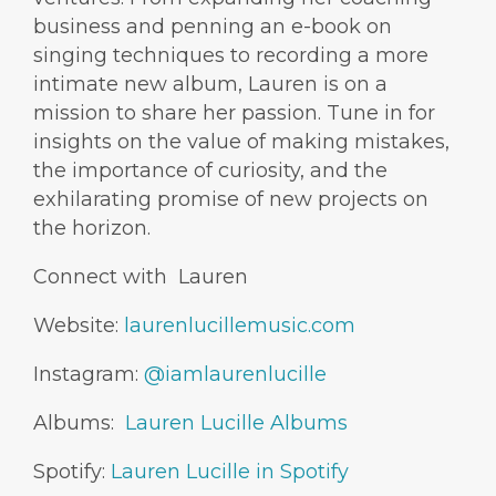
business and penning an e-book on
singing techniques to recording a more
intimate new album, Lauren is on a
mission to share her passion. Tune in for
insights on the value of making mistakes,
the importance of curiosity, and the
exhilarating promise of new projects on
the horizon.
Connect with Lauren
Website:
laurenlucillemusic.com
Instagram:
@iamlaurenlucille
Albums:
Lauren Lucille Albums
Spotify:
Lauren Lucille in Spotify