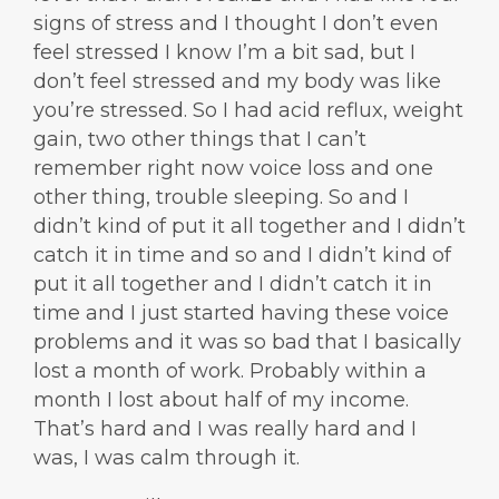
signs of stress and I thought I don’t even
feel stressed I know I’m a bit sad, but I
don’t feel stressed and my body was like
you’re stressed. So I had acid reflux, weight
gain, two other things that I can’t
remember right now voice loss and one
other thing, trouble sleeping. So and I
didn’t kind of put it all together and I didn’t
catch it in time and so and I didn’t kind of
put it all together and I didn’t catch it in
time and I just started having these voice
problems and it was so bad that I basically
lost a month of work. Probably within a
month I lost about half of my income.
That’s hard and I was really hard and I
was, I was calm through it.