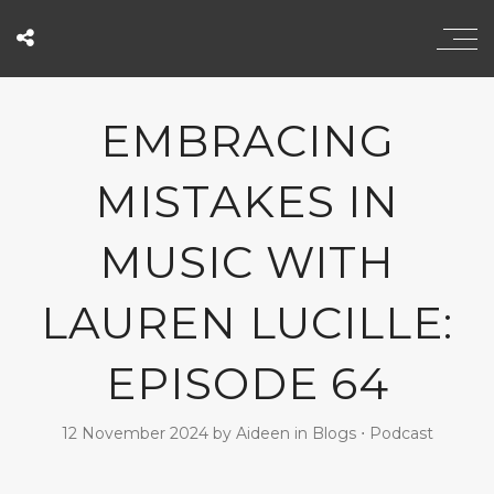
EMBRACING
MISTAKES IN
MUSIC WITH
LAUREN LUCILLE:
EPISODE 64
12 November 2024
by
Aideen
in
Blogs
⋅
Podcast