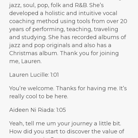
jazz, soul, pop, folk and R&B. She’s
developed a holistic and intuitive vocal
coaching method using tools from over 20
years of performing, teaching, traveling
and studying. She has recorded albums of
jazz and pop originals and also has a
Christmas album. Thank you for joining
me, Lauren.
Lauren Lucille: 1:01
You’re welcome. Thanks for having me. It’s
really cool to be here.
Aideen Ni Riada: 1:05
Yeah, tell me um your journey a little bit.
How did you start to discover the value of