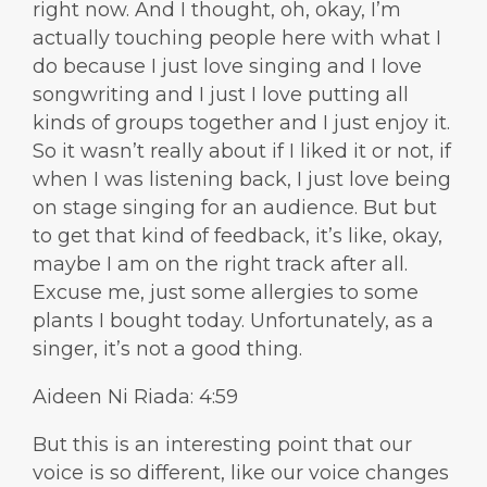
right now. And I thought, oh, okay, I’m
actually touching people here with what I
do because I just love singing and I love
songwriting and I just I love putting all
kinds of groups together and I just enjoy it.
So it wasn’t really about if I liked it or not, if
when I was listening back, I just love being
on stage singing for an audience. But but
to get that kind of feedback, it’s like, okay,
maybe I am on the right track after all.
Excuse me, just some allergies to some
plants I bought today. Unfortunately, as a
singer, it’s not a good thing.
Aideen Ni Riada: 4:59
But this is an interesting point that our
voice is so different, like our voice changes