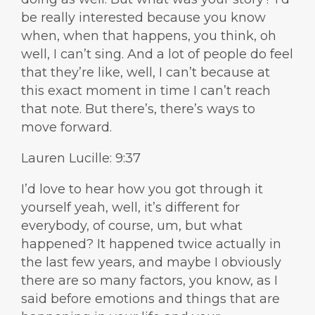
be really interested because you know
when, when that happens, you think, oh
well, I can’t sing. And a lot of people do feel
that they’re like, well, I can’t because at
this exact moment in time I can’t reach
that note. But there’s, there’s ways to
move forward.
Lauren Lucille: 9:37
I’d love to hear how you got through it
yourself yeah, well, it’s different for
everybody, of course, um, but what
happened? It happened twice actually in
the last few years, and maybe I obviously
there are so many factors, you know, as I
said before emotions and things that are