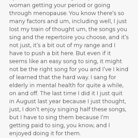
woman getting your period or going
through menopause. You know there’s so
many factors and um, including well, I just
lost my train of thought um, the songs you
sing and the repertoire you choose, and it’s
not just, it’s a bit out of my range and I
have to push a bit here. But even if it
seems like an easy song to sing, it might
not be the right song for you and I’ve I kind
of learned that the hard way. I sang for
elderly in mental health for quite a while,
on and off. The last time I did it I just quit
in August last year because I just thought,
just, I don’t enjoy singing half these songs,
but I have to sing them because I’m
getting paid to sing, you know, and I
enjoyed doing it for them.