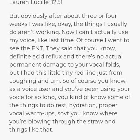
Lauren Lucille: 12:51
But obviously after about three or four
weeks I was like, okay, the things I usually
do aren’t working. Now I can’t actually use
my voice, like last time. Of course I went to
see the ENT. They said that you know,
definite acid reflux and there’s no actual
permanent damage to your vocal folds,
but I had this little tiny red line just from
coughing and um. So of course you know,
as a voice user and you’ve been using your
voice for so long, you kind of know some of
the things to do rest, hydration, proper
vocal warm-ups, sovt you know where
you’re blowing through the straw and
things like that.