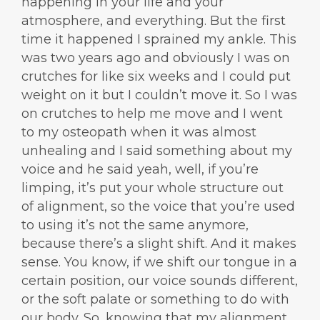
happening in your life and your
atmosphere, and everything. But the first
time it happened I sprained my ankle. This
was two years ago and obviously I was on
crutches for like six weeks and I could put
weight on it but I couldn’t move it. So I was
on crutches to help me move and I went
to my osteopath when it was almost
unhealing and I said something about my
voice and he said yeah, well, if you’re
limping, it’s put your whole structure out
of alignment, so the voice that you’re used
to using it’s not the same anymore,
because there’s a slight shift. And it makes
sense. You know, if we shift our tongue in a
certain position, our voice sounds different,
or the soft palate or something to do with
our body. So, knowing that my alignment