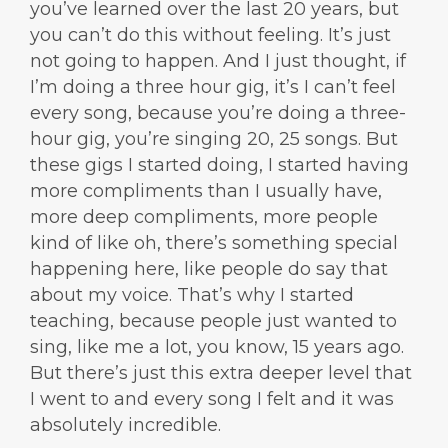
you’ve learned over the last 20 years, but
you can’t do this without feeling. It’s just
not going to happen. And I just thought, if
I’m doing a three hour gig, it’s I can’t feel
every song, because you’re doing a three-
hour gig, you’re singing 20, 25 songs. But
these gigs I started doing, I started having
more compliments than I usually have,
more deep compliments, more people
kind of like oh, there’s something special
happening here, like people do say that
about my voice. That’s why I started
teaching, because people just wanted to
sing, like me a lot, you know, 15 years ago.
But there’s just this extra deeper level that
I went to and every song I felt and it was
absolutely incredible.