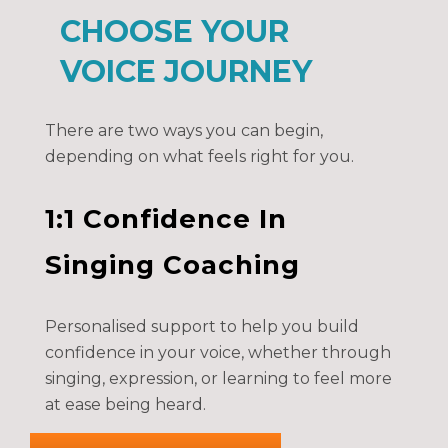
CHOOSE YOUR
VOICE JOURNEY
There are two ways you can begin,
depending on what feels right for you.
1:1 Confidence In
Singing Coaching
Personalised support to help you build
confidence in your voice, whether through
singing, expression, or learning to feel more
at ease being heard.