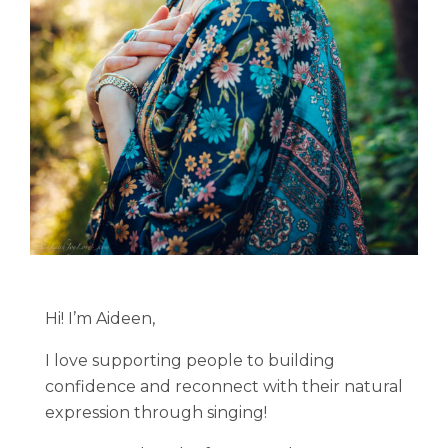
Hi! I’m Aideen,
I love supporting people to building
confidence and reconnect with their natural
expression through singing!