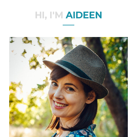
HI, I'M
AIDEEN