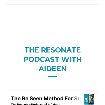
THE RESONATE
PODCAST WITH
AIDEEN