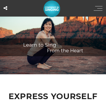
Learn to Sing
From the Heart
EXPRESS YOURSELF