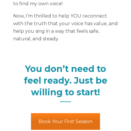
to find my own voice!
Now, I’m thrilled to help YOU reconnect
with the truth that your voice has value, and
help you sing in a way that feels safe,
natural, and steady.
You don’t need to
feel ready. Just be
willing to start!
Book Your First Session