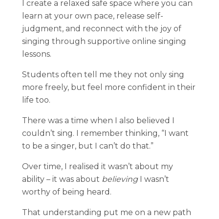
I create a relaxed safe space where you can
learn at your own pace, release self-
judgment, and reconnect with the joy of
singing through supportive online singing
lessons.
Students often tell me they not only sing
more freely, but feel more confident in their
life too.
There was a time when I also believed I
couldn’t sing. I remember thinking, “I want
to be a singer, but I can’t do that.”
Over time, I realised it wasn’t about my
ability – it was about
believing
I wasn’t
worthy of being heard.
That understanding put me on a new path