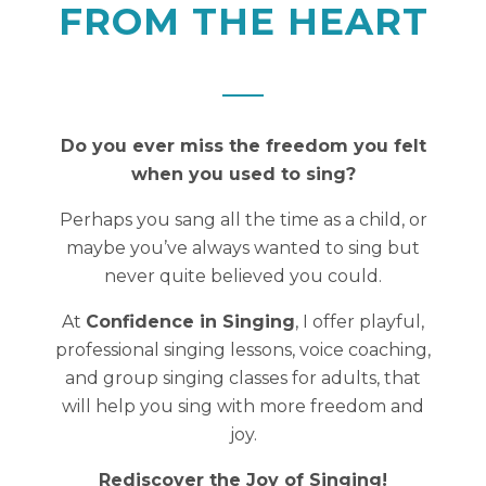
FROM THE HEART
Do you ever miss the freedom you felt
when you used to sing?
Perhaps you sang all the time as a child, or
maybe you’ve always wanted to sing but
never quite believed you could.
At
Confidence in Singing
, I offer playful,
professional singing lessons, voice coaching,
and group singing classes for adults, that
will help you sing with more freedom and
joy.
Rediscover the Joy of Singing!