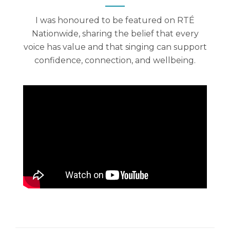
I was honoured to be featured on RTÉ
Nationwide, sharing the belief that every
voice has value and that singing can support
confidence, connection, and wellbeing.