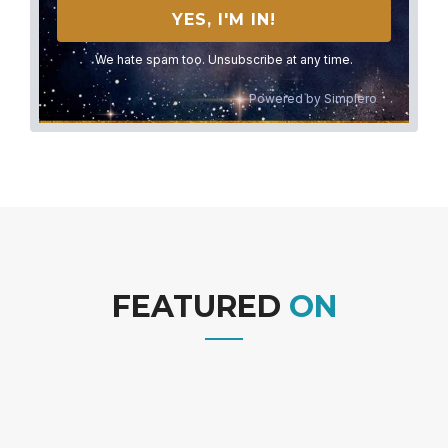
We hate spam too. Unsubscribe at any time.
Powered by
Simplero
FEATURED
ON