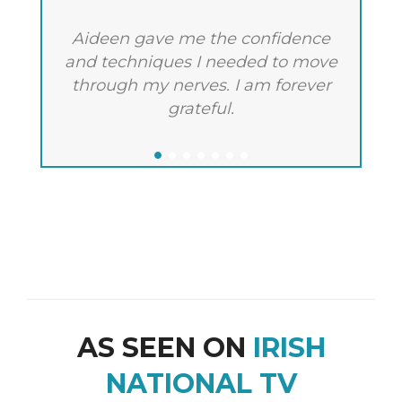
Aideen gave me the confidence
A
and techniques I needed to move
m
through my nerves. I am forever
c
grateful.
AS SEEN ON
IRISH
NATIONAL TV