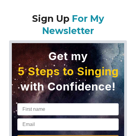
Sign Up
For My
Newsletter
Get my
5 Steps to Singing
with Confidence!