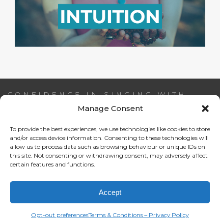
CONFIDENCE IN SINGING WITH
AIDEEN NI RIADA
Manage Consent
To provide the best experiences, we use technologies like cookies to store
Email:
info@confidenceinsinging.com
and/or access device information. Consenting to these technologies will
allow us to process data such as browsing behaviour or unique IDs on
this site. Not consenting or withdrawing consent, may adversely affect
certain features and functions.
Accept
Opt-out preferences
Terms & Conditions – Privacy Policy