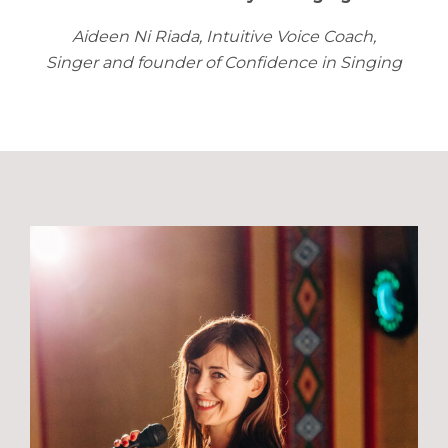
Aideen Ni Riada, Intuitive Voice Coach,
Singer and founder of Confidence in Singing