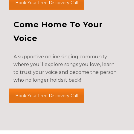
Book Your Free Discovery Call
Come Home To Your
Voice
A supportive online singing community
where you’ll explore songs you love, learn
to trust your voice and become the person
who no longer holds it back!
Book Your Free Discovery Call