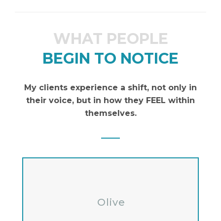
WHAT PEOPLE
BEGIN TO NOTICE
My clients experience a shift, not only in
their voice, but in how they FEEL within
themselves.
Olive