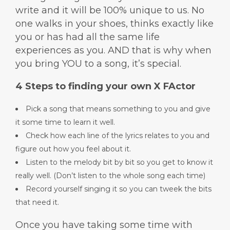
write and it will be 100% unique to us. No
one walks in your shoes, thinks exactly like
you or has had all the same life
experiences as you. AND that is why when
you bring YOU to a song, it’s special.
4 Steps to finding your own X FActor
Pick a song that means something to you and give
it some time to learn it well.
Check how each line of the lyrics relates to you and
figure out how you feel about it.
Listen to the melody bit by bit so you get to know it
really well. (Don’t listen to the whole song each time)
Record yourself singing it so you can tweek the bits
that need it.
Once you have taking some time with