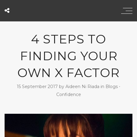
4 STEPS TO
FINDING YOUR
OWN X FACTOR
15 September 2017
by
Aideen Ni Riada
in
Blogs
⋅
Confidence