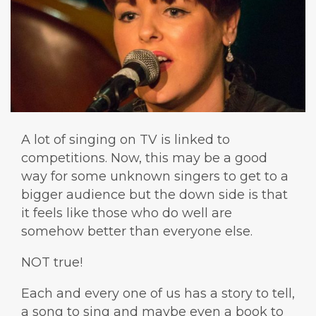
A lot of singing on TV is linked to
competitions. Now, this may be a good
way for some unknown singers to get to a
bigger audience but the down side is that
it feels like those who do well are
somehow better than everyone else.
NOT true!
Each and every one of us has a story to tell,
a song to sing and maybe even a book to