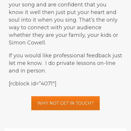
your song and are confident that you
know it well then just put your heart and
soul into it when you sing. That’s the only
way to connect with your audience
whether they are your family, your kids or
Simon Cowell.
If you would like professional feedback just
let me know. I do private lessons on-line
and in person.
[rcblock id=”4071″]
WHY NOT GET IN TOUCH?