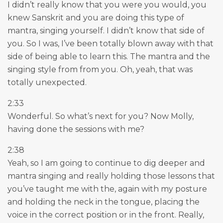
I didn’t really know that you were you would, you
knew Sanskrit and you are doing this type of
mantra, singing yourself. I didn’t know that side of
you. So I was, I’ve been totally blown away with that
side of being able to learn this. The mantra and the
singing style from from you. Oh, yeah, that was
totally unexpected.
2:33
Wonderful. So what’s next for you? Now Molly,
having done the sessions with me?
2:38
Yeah, so I am going to continue to dig deeper and
mantra singing and really holding those lessons that
you’ve taught me with the, again with my posture
and holding the neck in the tongue, placing the
voice in the correct position or in the front. Really,