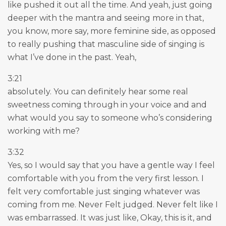
like pushed it out all the time. And yeah, just going
deeper with the mantra and seeing more in that,
you know, more say, more feminine side, as opposed
to really pushing that masculine side of singing is
what I’ve done in the past. Yeah,
3:21
absolutely. You can definitely hear some real
sweetness coming through in your voice and and
what would you say to someone who’s considering
working with me?
3:32
Yes, so I would say that you have a gentle way I feel
comfortable with you from the very first lesson. I
felt very comfortable just singing whatever was
coming from me. Never Felt judged. Never felt like I
was embarrassed. It was just like, Okay, this is it, and