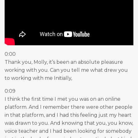
0:00
Thank you, Molly, it’s been an absolute pleasure
working with you. Can you tell me what drew you
to working with me Initially,
0:09
I think the first time I met you was on an online
platform. And I remember there were other people
in that platform, and I had this feeling just my heart
was drawn to you. And knowing that you, you know,
voice teacher and I had been looking for somebody