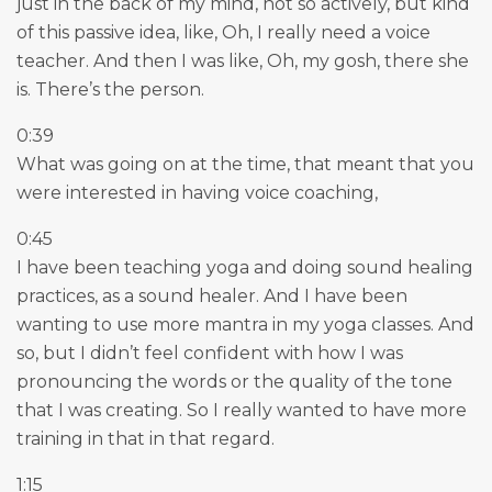
just in the back of my mind, not so actively, but kind
of this passive idea, like, Oh, I really need a voice
teacher. And then I was like, Oh, my gosh, there she
is. There’s the person.
0:39
What was going on at the time, that meant that you
were interested in having voice coaching,
0:45
I have been teaching yoga and doing sound healing
practices, as a sound healer. And I have been
wanting to use more mantra in my yoga classes. And
so, but I didn’t feel confident with how I was
pronouncing the words or the quality of the tone
that I was creating. So I really wanted to have more
training in that in that regard.
1:15