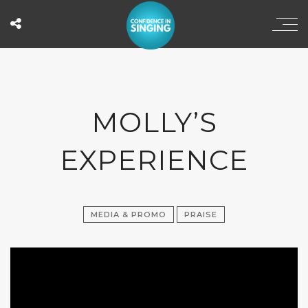
MOLLY’S
EXPERIENCE
MEDIA & PROMO
PRAISE
';