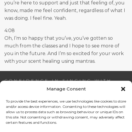
you’re here to support and just that feeling of, you
know, made me feel confident, regardless of what I
was doing. I feel fine. Yeah.
4:08
Oh, I’m so happy that you’ve, you’ve gotten so
much from the classes and I hope to see more of
you in the future. And I’m so excited for your work
with your scent healing using mantras.
CONFIDENCE IN SINGING WITH
AIDEEN NI RIADA
Manage Consent
To provide the best experiences, we use technologies like cookies to store
Email:
info@confidenceinsinging.com
and/or access device information. Consenting to these technologies will
allow us to process data such as browsing behaviour or unique IDs on
this site. Not consenting or withdrawing consent, may adversely affect
certain features and functions.