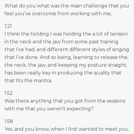
What do you what was the main challenge that you
feel you’ve overcome from working with me,
1:21
I think the holding I was holding the a lot of tension
in the neck and the jaw from some past training
that I’ve had, and different different styles of singing
that I’ve done. And so being, learning to release the,
the neck, the jaw, and keeping my posture straight,
has been really key in producing the quality that
that fits the mantra.
1:52
Was there anything that you got from the sessions
with me that you weren’t expecting?
1:58
Yes, and you know, when I first wanted to meet you,