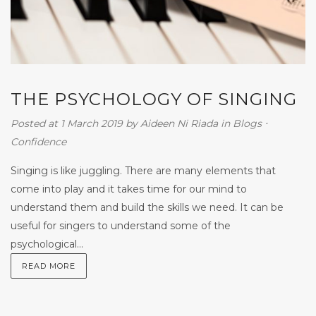
THE PSYCHOLOGY OF SINGING
Posted at 1 March 2019
by
Aideen Ni Riada
in
Blogs
⋅
Confidence
Singing is like juggling. There are many elements that
come into play and it takes time for our mind to
understand them and build the skills we need. It can be
useful for singers to understand some of the
psychological...
READ MORE