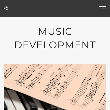
MUSIC
DEVELOPMENT