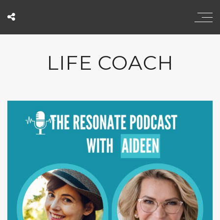
LIFE COACH