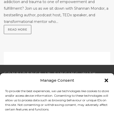
addiction and trauma to one of empowerment and
fulfillment? Join us as we sit down with Shannan Mondor, a
bestselling author, podcast host, TEDx speaker, and
transformational mentor who...
READ MORE
CONFIDENCE IN SINGING WITH
AIDEEN NI RIADA
Manage Consent
To provide the best experiences, we use technologies like cookies to store
Email:
info@confidenceinsinging.com
and/or access device information. Consenting to these technologies will
allow us to process data such as browsing behaviour or unique IDs on
this site. Not consenting or withdrawing consent, may adversely affect
certain features and functions.