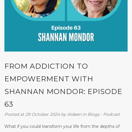
FROM ADDICTION TO
EMPOWERMENT WITH
SHANNAN MONDOR: EPISODE
63
Posted at 29 October 2024
by
Aideen
in
Blogs
⋅
Podcast
What if you could transform your life from the depths of