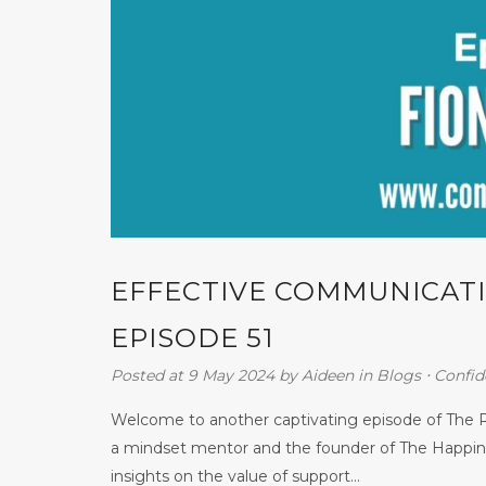
EFFECTIVE COMMUNICATI
EPISODE 51
Posted at 9 May 2024
by
Aideen
in
Blogs
⋅
Confid
Welcome to another captivating episode of The R
a mindset mentor and the founder of The Happine
insights on the value of support...