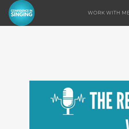
WORK WITH M