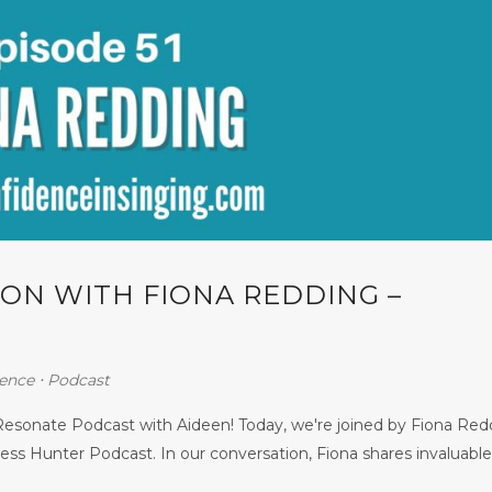
ON WITH FIONA REDDING –
ence
⋅
Podcast
esonate Podcast with Aideen! Today, we're joined by Fiona Red
ss Hunter Podcast. In our conversation, Fiona shares invaluable