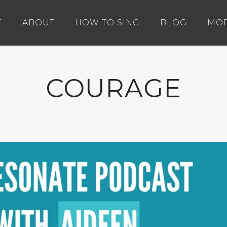
E
ABOUT
HOW TO SING
BLOG
MO
COURAGE