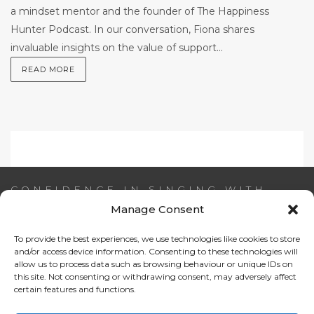
a mindset mentor and the founder of The Happiness
Hunter Podcast. In our conversation, Fiona shares
invaluable insights on the value of support...
READ MORE
CONFIDENCE IN SINGING WITH
AIDEEN NI RIADA
Manage Consent
To provide the best experiences, we use technologies like cookies to store
Email:
info@confidenceinsinging.com
and/or access device information. Consenting to these technologies will
allow us to process data such as browsing behaviour or unique IDs on
this site. Not consenting or withdrawing consent, may adversely affect
certain features and functions.