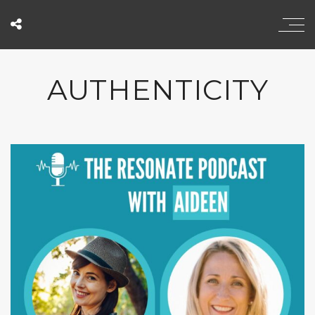
AUTHENTICITY