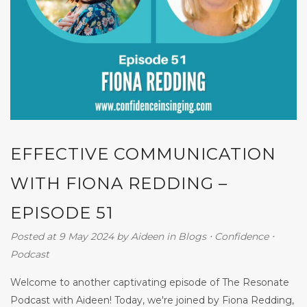
EFFECTIVE COMMUNICATION
WITH FIONA REDDING –
EPISODE 51
Posted at 9 May 2024
by
Aideen
in
Blogs
⋅
Confidence
⋅
Podcast
Welcome to another captivating episode of The Resonate
Podcast with Aideen! Today, we're joined by Fiona Redding,