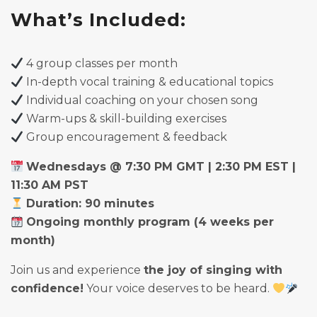
What’s Included:
4 group classes per month
In-depth vocal training & educational topics
Individual coaching on your chosen song
Warm-ups & skill-building exercises
Group encouragement & feedback
Wednesdays @ 7:30 PM GMT | 2:30 PM EST |
11:30 AM PST
Duration: 90 minutes
Ongoing monthly program (4 weeks per
month)
Join us and experience
the joy of singing with
confidence!
Your voice deserves to be heard.