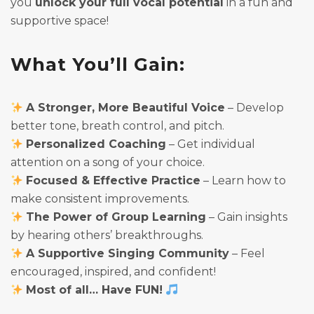
you
unlock your full vocal potential
in a fun and
supportive space!
What You’ll Gain:
A Stronger, More Beautiful Voice
– Develop
better tone, breath control, and pitch.
Personalized Coaching
– Get individual
attention on a song of your choice.
Focused & Effective Practice
– Learn how to
make consistent improvements.
The Power of Group Learning
– Gain insights
by hearing others’ breakthroughs.
A Supportive Singing Community
– Feel
encouraged, inspired, and confident!
Most of all… Have FUN!