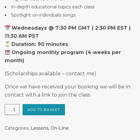
In-depth educational topics each class
Spotlight on individuals songs
Wednesdays @ 7:30 PM GMT | 2:30 PM EST |
11:30 AM PST
Duration: 90 minutes
Ongoing monthly program (4 weeks per
month)
(Scholarships available – contact me)
Once we have received your booking we will be in
contact with a link to join the class.
The
ADD TO BASKET
Singing
Room
Categories:
Lessons
,
On-LIne
quantity