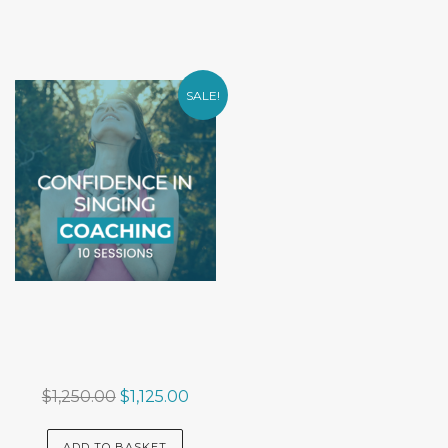
SALE!
Original
Current
$
1,250.00
$
1,125.00
price
price
was:
is:
ADD TO BASKET