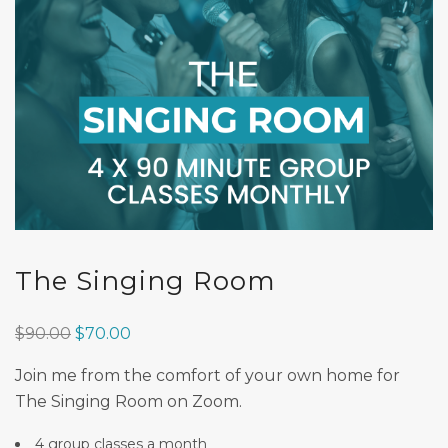
The Singing Room
Original
Current
$
90.00
$
70.00
price
price
Join me from the comfort of your own home for
was:
is:
The Singing Room on Zoom.
$90.00.
$70.00.
4 group classes a month