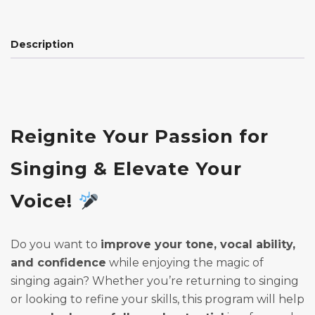
Description
Reignite Your Passion for
Singing & Elevate Your
Voice!
Do you want to
improve your tone, vocal ability,
and confidence
while enjoying the magic of
singing again? Whether you’re returning to singing
or looking to refine your skills, this program will help