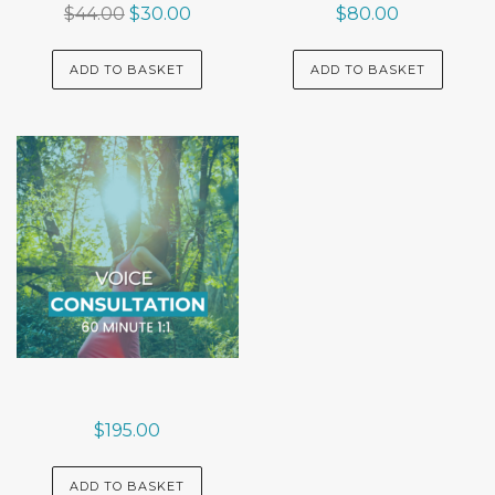
Original
Current
$
44.00
$
30.00
$
80.00
price
price
was:
is:
ADD TO BASKET
ADD TO BASKET
$44.00.
$30.00.
$
195.00
ADD TO BASKET