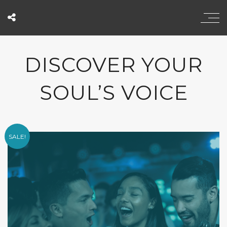
DISCOVER YOUR
SOUL’S VOICE
SALE!