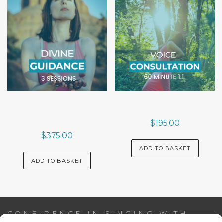
$
195.00
$
375.00
ADD TO BASKET
ADD TO BASKET
CONFIDENCE IN SINGING WITH