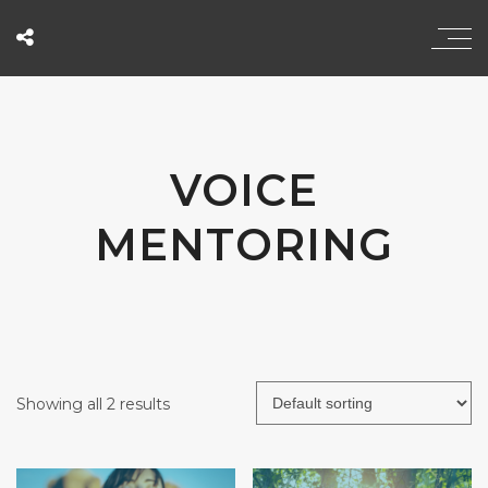
VOICE
MENTORING
Showing all 2 results