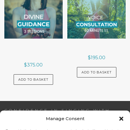
$
195.00
$
375.00
ADD TO BASKET
ADD TO BASKET
CONFIDENCE IN SINGING WITH
AIDEEN NI RIADA
Manage Consent