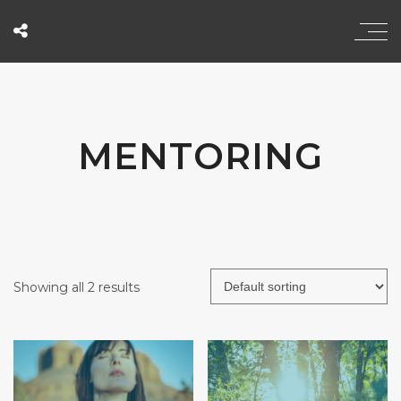
MENTORING
Showing all 2 results